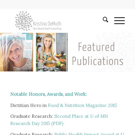
Notable Honors, Awards, and Work:
Dietitian Hero in
Food & Nutrition Magazine 2015
Graduate Research:
Second Place at U of MN
Research Day 2015 (PDF)
Graduate Research:
Public Health Impact Award at U