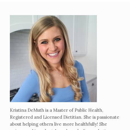
Kristina DeMuth is a Master of Public Health,
Registered and Licensed Dietitian. She is passionate
about helping others live more healthfully! She