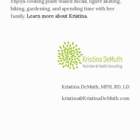
enjoys cooking plant-based meals, figure skating,
hiking, gardening, and spending time with her
family.
Learn more about Kristina
.
Kristina DeMuth, MPH, RD, LD
kristina@KristinaDeMuth.com