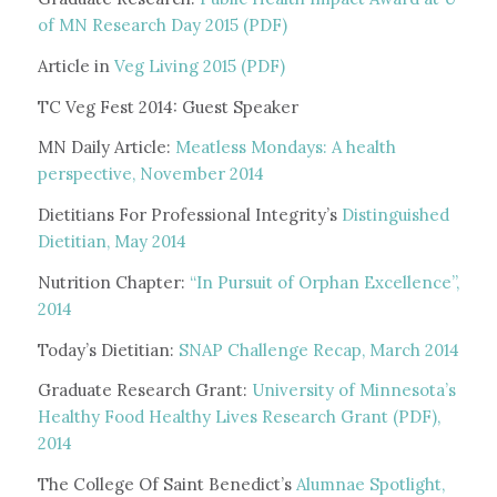
of MN Research Day 2015 (PDF)
Article in
Veg Living 2015 (PDF)
TC Veg Fest 2014: Guest Speaker
MN Daily Article:
Meatless Mondays: A health
perspective, November 2014
Dietitians For Professional Integrity’s
Distinguished
Dietitian, May 2014
Nutrition Chapter:
“In Pursuit of Orphan Excellence”,
2014
Today’s Dietitian:
SNAP Challenge Recap, March 2014
Graduate Research Grant:
University of Minnesota’s
Healthy Food Healthy Lives Research Grant (PDF),
2014
The College Of Saint Benedict’s
Alumnae Spotlight,