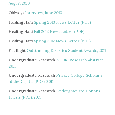
August 2013
Oldways
Interview, June 2013
Healing Haiti
Spring 2013 News Letter (PDF)
Healing Haiti
Fall 2012 News Letter (PDF)
Healing Haiti
Spring 2012 News Letter (PDF)
Eat Right
Outstanding Dietetics Student Awards, 2011
Undergraduate Research
NCUR: Research Abstract
2011
Undergraduate Research
Private College Scholar’s
at the Capital (PDF), 2011
Undergraduate Research
Undergraduate Honor’s
Thesis (PDF), 2011