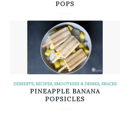
POPS
DESSERTS
,
RECIPES
,
SMOOTHIES & DRINKS
,
SNACKS
PINEAPPLE BANANA
POPSICLES