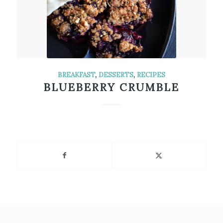
BREAKFAST
,
DESSERTS
,
RECIPES
BLUEBERRY CRUMBLE