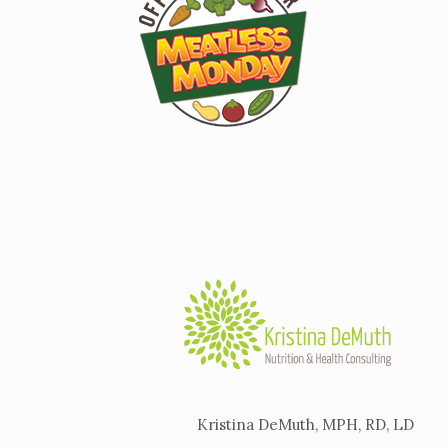
Kristina DeMuth, MPH, RD, LD