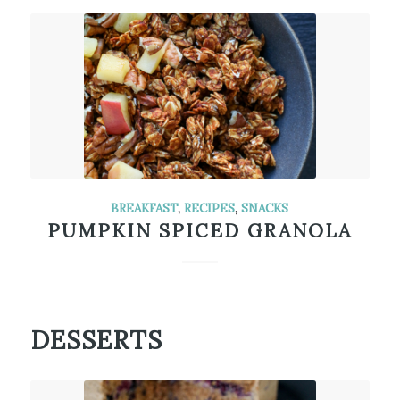
BREAKFAST
,
RECIPES
,
SNACKS
PUMPKIN SPICED GRANOLA
DESSERTS