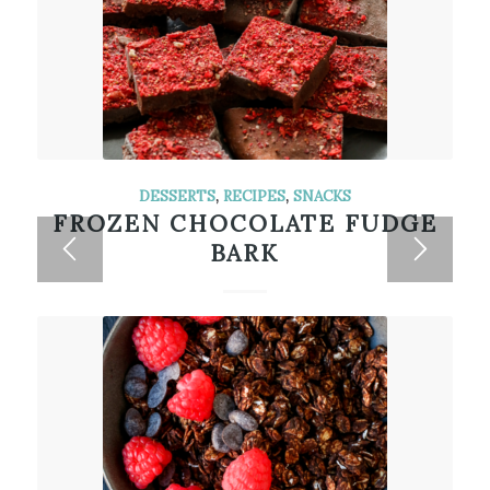
DESSERTS
,
RECIPES
,
SNACKS
FROZEN CHOCOLATE FUDGE
BARK