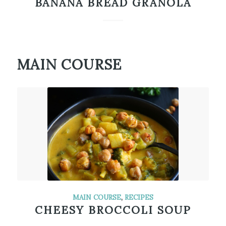
BANANA BREAD GRANOLA
MAIN COURSE
MAIN COURSE
,
RECIPES
CHEESY BROCCOLI SOUP