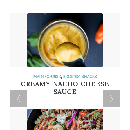
MAIN COURSE
,
RECIPES
,
SNACKS
CREAMY NACHO CHEESE
SAUCE