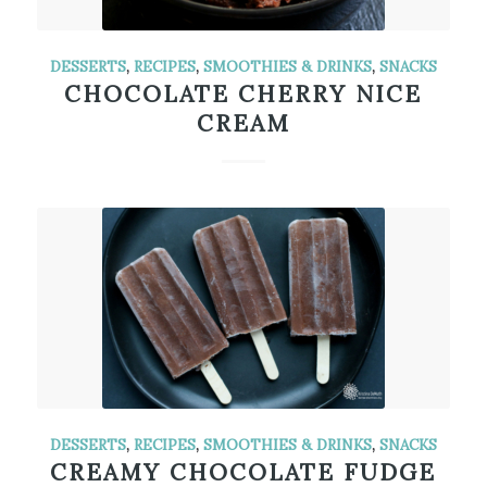
DESSERTS
,
RECIPES
,
SMOOTHIES & DRINKS
,
SNACKS
CHOCOLATE CHERRY NICE
CREAM
DESSERTS
,
RECIPES
,
SMOOTHIES & DRINKS
,
SNACKS
CREAMY CHOCOLATE FUDGE