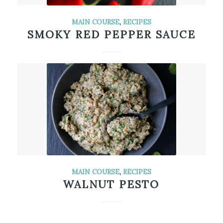
MAIN COURSE
,
RECIPES
SMOKY RED PEPPER SAUCE
MAIN COURSE
,
RECIPES
WALNUT PESTO