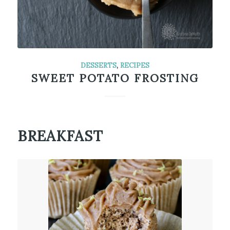
DESSERTS
,
RECIPES
SWEET POTATO FROSTING
BREAKFAST