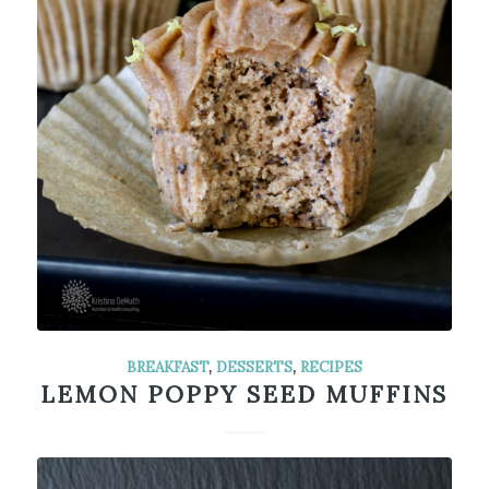
BREAKFAST
,
DESSERTS
,
RECIPES
LEMON POPPY SEED MUFFINS