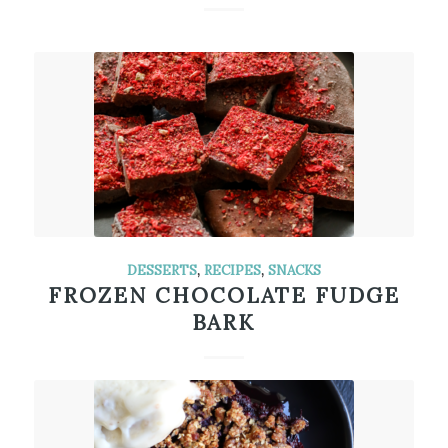
DESSERTS
,
RECIPES
,
SNACKS
FROZEN CHOCOLATE FUDGE
BARK