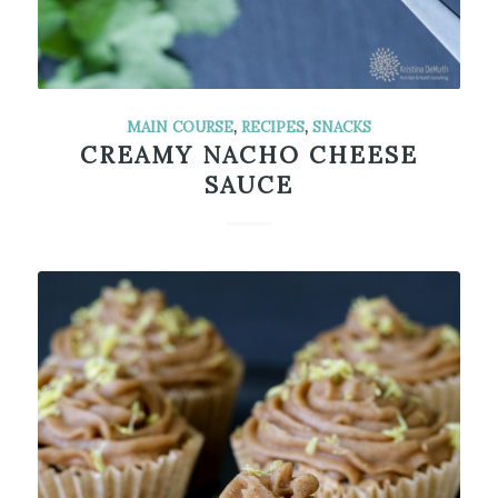
MAIN COURSE
,
RECIPES
,
SNACKS
CREAMY NACHO CHEESE
SAUCE