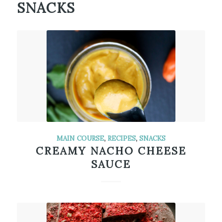
SNACKS
MAIN COURSE
,
RECIPES
,
SNACKS
CREAMY NACHO CHEESE
SAUCE