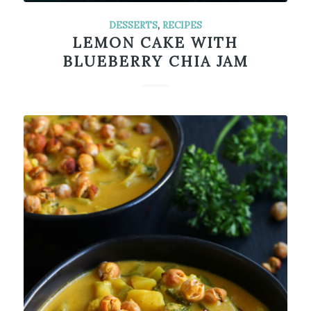
DESSERTS
,
RECIPES
LEMON CAKE WITH
BLUEBERRY CHIA JAM