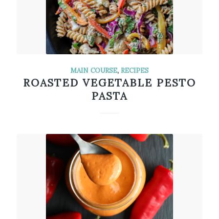
MAIN COURSE
,
RECIPES
ROASTED VEGETABLE PESTO
PASTA