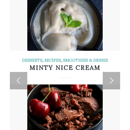
DESSERTS
,
RECIPES
,
SMOOTHIES & DRINKS
MINTY NICE CREAM