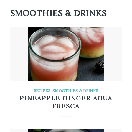
SMOOTHIES & DRINKS
RECIPES
,
SMOOTHIES & DRINKS
PINEAPPLE GINGER AGUA
FRESCA