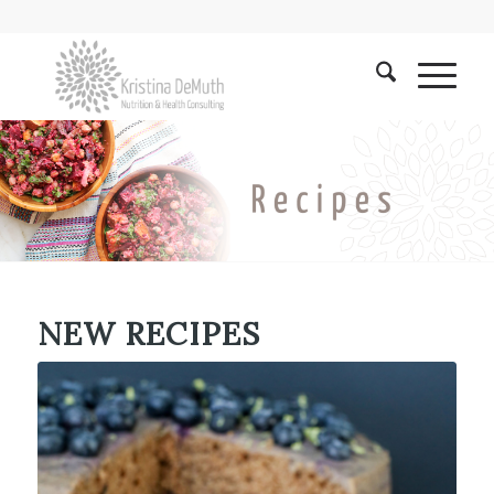
NEW RECIPES