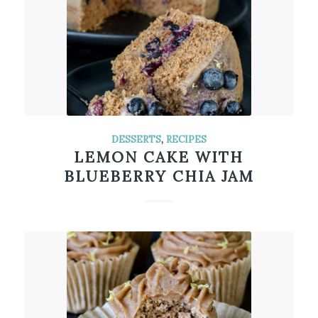
DESSERTS
,
RECIPES
LEMON CAKE WITH
BLUEBERRY CHIA JAM