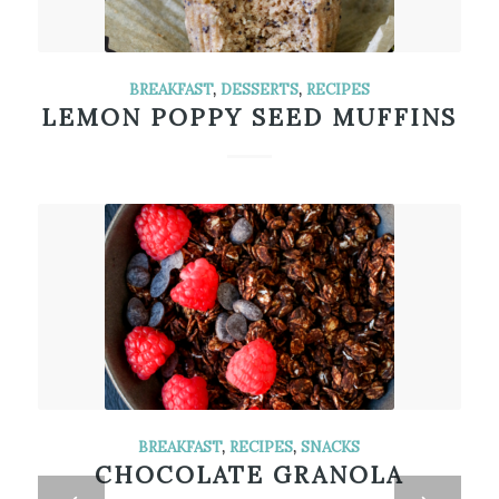
BREAKFAST
,
DESSERTS
,
RECIPES
LEMON POPPY SEED MUFFINS
BREAKFAST
,
RECIPES
,
SNACKS
CHOCOLATE GRANOLA