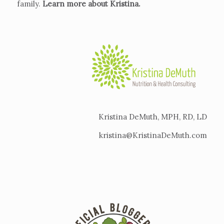
family.
Learn more about Kristina
.
Kristina DeMuth, MPH, RD, LD
kristina@KristinaDeMuth.com