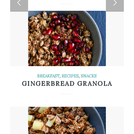
BREAKFAST
,
RECIPES
,
SNACKS
GINGERBREAD GRANOLA