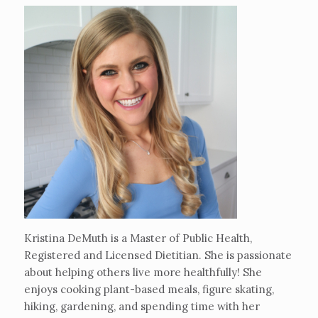
Kristina DeMuth is a Master of Public Health,
Registered and Licensed Dietitian. She is passionate
about helping others live more healthfully! She
enjoys cooking plant-based meals, figure skating,
hiking, gardening, and spending time with her