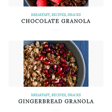
BREAKFAST
,
RECIPES
,
SNACKS
CHOCOLATE GRANOLA
BREAKFAST
,
RECIPES
,
SNACKS
GINGERBREAD GRANOLA