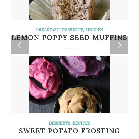
BREAKFAST
,
DESSERTS
,
RECIPES
LEMON POPPY SEED MUFFINS
DESSERTS
,
RECIPES
SWEET POTATO FROSTING