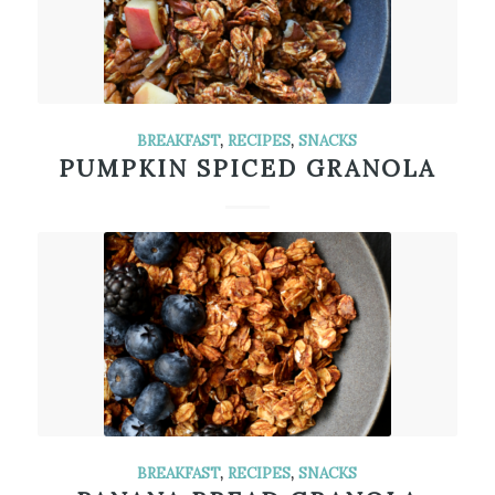
BREAKFAST
,
RECIPES
,
SNACKS
PUMPKIN SPICED GRANOLA
BREAKFAST
,
RECIPES
,
SNACKS