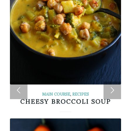
MAIN COURSE
,
RECIPES
CHEESY BROCCOLI SOUP