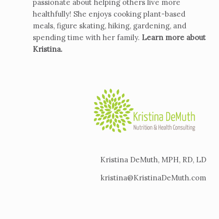
passionate about helping others live more
healthfully! She enjoys cooking plant-based
meals, figure skating, hiking, gardening, and
spending time with her family.
Learn more about
Kristina
.
Kristina DeMuth, MPH, RD, LD
kristina@KristinaDeMuth.com