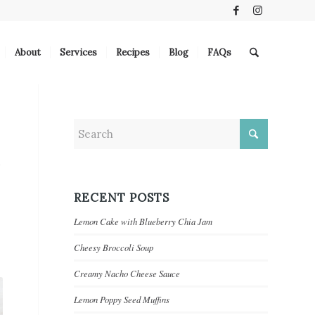
About
Services
Recipes
Blog
FAQs
RECENT POSTS
Lemon Cake with Blueberry Chia Jam
Cheesy Broccoli Soup
Creamy Nacho Cheese Sauce
Lemon Poppy Seed Muffins