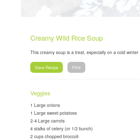
Creamy Wild Rice Soup
This creamy soup is a treat, especially on a cold winter 
Save Recipe
Print
Veggies
1 Large onions
1 Large sweet potatoes
2-4 Large carrots
4 stalks of celery (or 1/2 bunch)
2 cups chopped broccoli