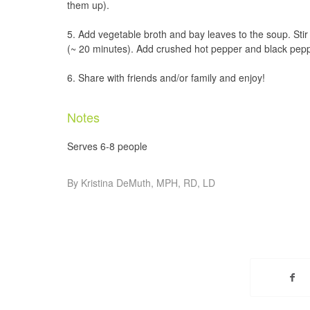
them up).
Add vegetable broth and bay leaves to the soup. Sti
(~ 20 minutes). Add crushed hot pepper and black peppe
Share with friends and/or family and enjoy!
Notes
Serves 6-8 people
By Kristina DeMuth, MPH, RD, LD