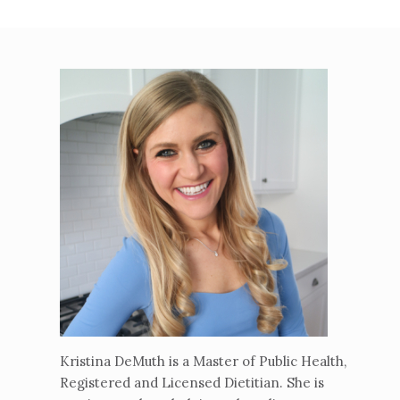
Kristina DeMuth is a Master of Public Health,
Registered and Licensed Dietitian. She is