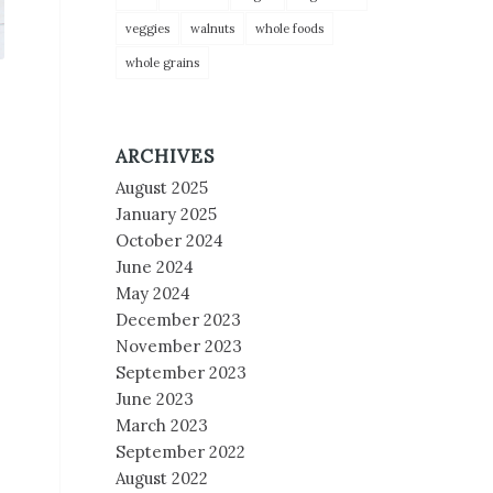
veggies
walnuts
whole foods
whole grains
ARCHIVES
August 2025
January 2025
October 2024
June 2024
May 2024
December 2023
November 2023
September 2023
June 2023
March 2023
September 2022
August 2022