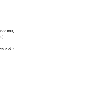
ased milk)
al)
ore broth)