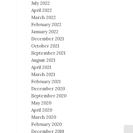
July 2022
April 2022
March 2022
February 2022
January 2022
December 2021
October 2021
September 2021
August 2021
April 2021
March 2021
February 2021
December 2020
September 2020
May 2020
April 2020
March 2020
February 2020
December 2019