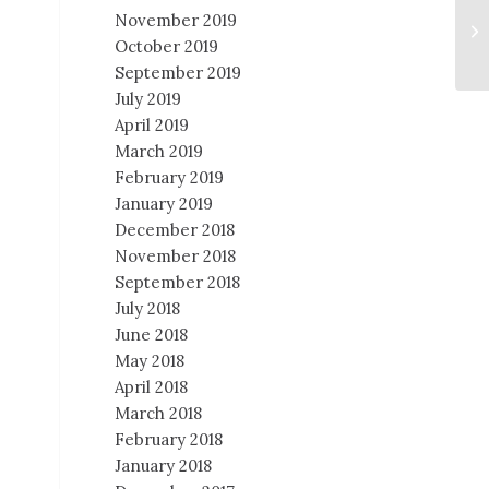
November 2019
October 2019
September 2019
July 2019
April 2019
March 2019
February 2019
January 2019
December 2018
November 2018
September 2018
July 2018
June 2018
May 2018
April 2018
March 2018
February 2018
January 2018