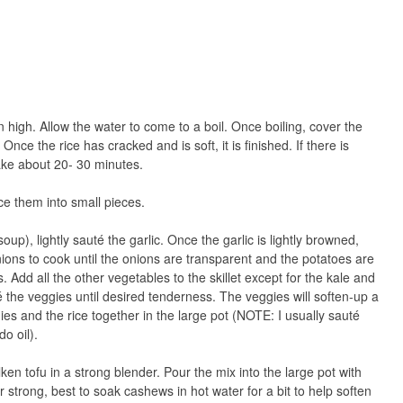
high. Allow the water to come to a boil. Once boiling, cover the
nce the rice has cracked and is soft, it is finished. If there is
 take about 20- 30 minutes.
ce them into small pieces.
oup), lightly sauté the garlic. Once the garlic is lightly browned,
ions to cook until the onions are transparent and the potatoes are
. Add all the other vegetables to the skillet except for the kale and
é the veggies until desired tenderness. The veggies will soften-up a
ies and the rice together in the large pot (NOTE: I usually sauté
o oil).
ken tofu in a strong blender. Pour the mix into the large pot with
r strong, best to soak cashews in hot water for a bit to help soften