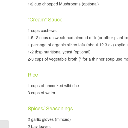
1/2 cup chopped Mushrooms (optional)
"Cream" Sauce
1 cups cashews
1.5- 2 cups unsweetened almond milk (or other plant-b
1 package of organic silken tofu (about 12.3 oz) (option
1-2 tbsp nutritional yeast (optional)
2-3 cups of vegetable broth (* for a thinner soup use m
Rice
1 cups of uncooked wild rice
3 cups of water
Spices/ Seasonings
2 garlic gloves (minced)
2 bay leaves