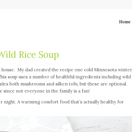
Home
ild Rice Soup
y house. My dad created the recipe one cold Minnesota winter
This soup uses a number of healthful ingredients including wild
ludes both mushrooms and silken tofu, but these are optional.
since not everyone in the family is a fan!
er night. A warming comfort food that’s actually healthy for