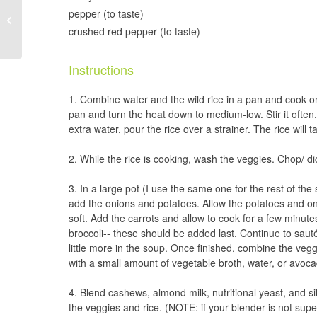
Blueberry Mango Chia
pepper (to taste)
Pudding
crushed red pepper (to taste)
Instructions
Combine water and the wild rice in a pan and cook on 
pan and turn the heat down to medium-low. Stir it often. O
extra water, pour the rice over a strainer. The rice will
While the rice is cooking, wash the veggies. Chop/ di
In a large pot (I use the same one for the rest of the s
add the onions and potatoes. Allow the potatoes and on
soft. Add the carrots and allow to cook for a few minutes
broccoli-- these should be added last. Continue to saut
little more in the soup. Once finished, combine the vegg
with a small amount of vegetable broth, water, or avocad
Blend cashews, almond milk, nutritional yeast, and sil
the veggies and rice. (NOTE: if your blender is not supe