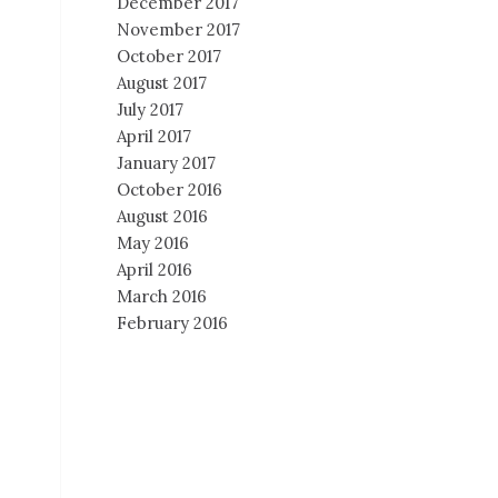
December 2017
November 2017
October 2017
August 2017
July 2017
April 2017
January 2017
October 2016
August 2016
May 2016
April 2016
March 2016
February 2016