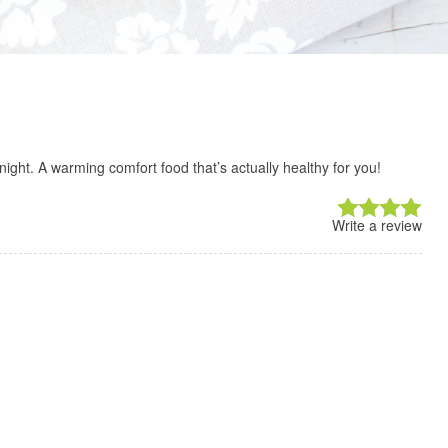
night. A warming comfort food that’s actually healthy for you!
Write a review