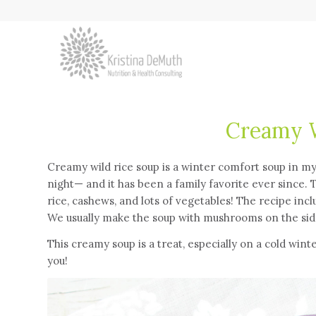
Creamy W
Creamy wild rice soup is a winter comfort soup in m
night— and it has been a family favorite ever since. 
rice, cashews, and lots of vegetables! The recipe inc
We usually make the soup with mushrooms on the side 
This creamy soup is a treat, especially on a cold wint
you!