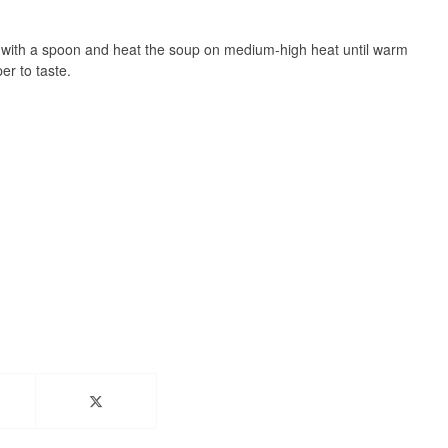
r with a spoon and heat the soup on medium-high heat until warm
r to taste.