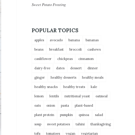
Sweet Potato Frosting
POPULAR TOPICS
apples
avocado
banana
bananas
beans
breakfast
broccoli
cashews
cauliflower
chickpeas
cinnamon
dairy-free
dates
dessert
dinner
ginger
healthy desserts
healthy meals
healthy snacks
healthy treats
kale
lemon
lentils
nutritional yeast
oatmeal
oats
onion
pasta
plant-based
plant protein
pumpkin
quinoa
salad
soup
sweet potatoes
tahini
thanksgiving
tofu
tomatoes
vegan
vegetarian