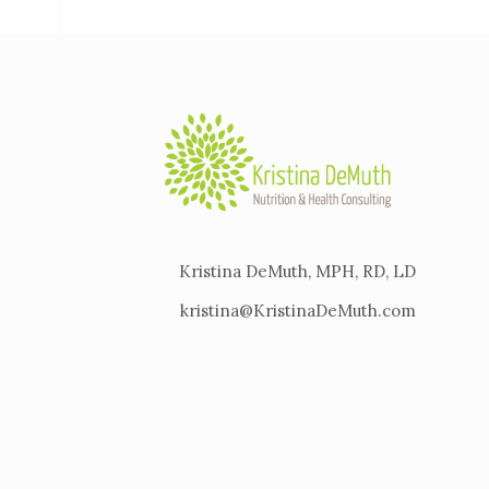
Kristina DeMuth, MPH, RD, LD
kristina@KristinaDeMuth.com