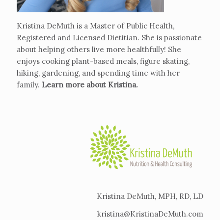
Kristina DeMuth is a Master of Public Health,
Registered and Licensed Dietitian. She is passionate
about helping others live more healthfully! She
enjoys cooking plant-based meals, figure skating,
hiking, gardening, and spending time with her
family.
Learn more about Kristina
.
Kristina DeMuth, MPH, RD, LD
kristina@KristinaDeMuth.com