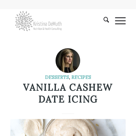
DESSERTS
,
RECIPES
VANILLA CASHEW
DATE ICING