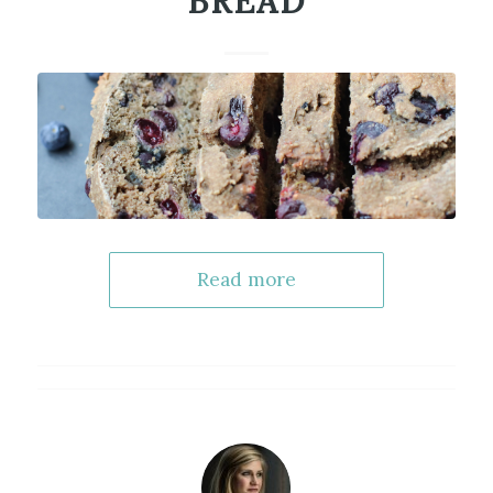
BREAD
Read more