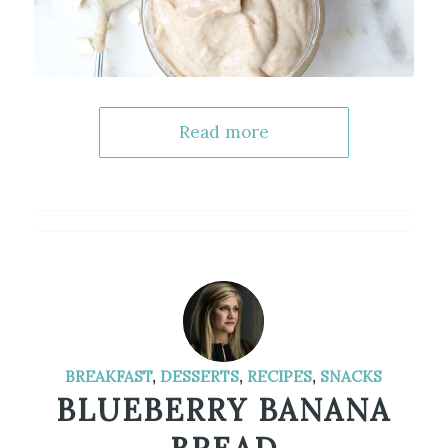
Read more
BREAKFAST
,
DESSERTS
,
RECIPES
,
SNACKS
BLUEBERRY BANANA