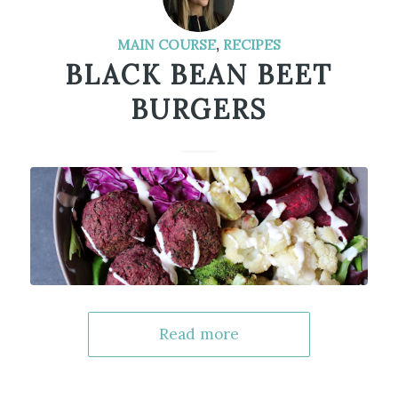
MAIN COURSE
,
RECIPES
BLACK BEAN BEET
BURGERS
Read more