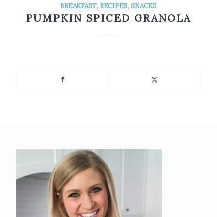
BREAKFAST
,
RECIPES
,
SNACKS
PUMPKIN SPICED GRANOLA