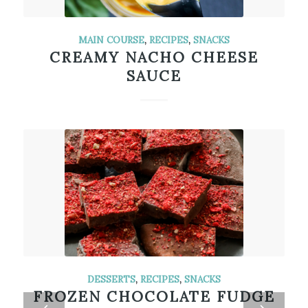
MAIN COURSE
,
RECIPES
,
SNACKS
CREAMY NACHO CHEESE
SAUCE
DESSERTS
,
RECIPES
,
SNACKS
FROZEN CHOCOLATE FUDGE