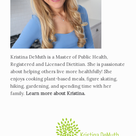
Kristina DeMuth is a Master of Public Health,
Registered and Licensed Dietitian. She is passionate
about helping others live more healthfully! She
enjoys cooking plant-based meals, figure skating,
hiking, gardening, and spending time with her
family.
Learn more about Kristina
.