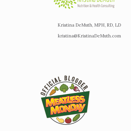
Kristina DeMuth, MPH, RD, LD
kristina@KristinaDeMuth.com