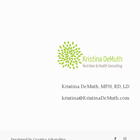
Kristina DeMuth, MPH, RD, LD
kristina@KristinaDeMuth.com
Developed by Creative Adrenaline