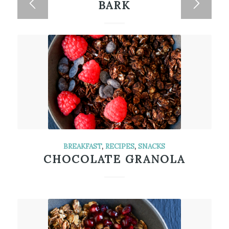
BARK
BREAKFAST
,
RECIPES
,
SNACKS
CHOCOLATE GRANOLA