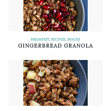
BREAKFAST
,
RECIPES
,
SNACKS
GINGERBREAD GRANOLA