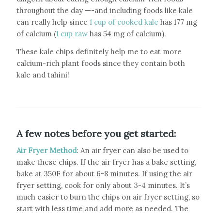
throughout the day —-and including foods like kale
can really help since
1 cup of cooked kale
has 177 mg
of calcium (
1 cup raw
has 54 mg of calcium).
These kale chips definitely help me to eat more
calcium-rich plant foods since they contain both
kale and tahini!
A few notes before you get started:
Air Fryer Method
: An air fryer can also be used to
make these chips. If the air fryer has a bake setting,
bake at 350F for about 6-8 minutes. If using the air
fryer setting, cook for only about 3-4 minutes. It’s
much easier to burn the chips on air fryer setting, so
start with less time and add more as needed. The