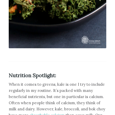
Nutrition Spotlight:
When it comes to greens, kale is one I try to include
regularly in my routine. It’s packed with many
beneficial nutrients, but one in particular is calcium.
Often when people think of calcium, they think of
milk and dairy. However, kale, broccoli, and bok choy