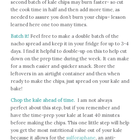
second batch of kale chips may burn faster- so cut
the cook time in half and then add more time, as
needed to assure you don’t burn your chips– lesson
learned here one too many times.
Batch it!
Feel free to make a double batch of the
nacho spread and keep it in your fridge for up to 3-4
days. I find it helpful to double-up on this to help cut
down on the prep time during the week. It can make
for a much easier and quicker snack.
Store the
leftovers in an airtight container and then when
ready to make the chips, just spread on your kale and
bake!
Chop the kale ahead of time.
I am not always
perfect about this step, but if you remember and
have the time-prep your kale at least 40 minutes
before making the chips. This one little step will help
you get the most nutritional value out of your kale
because it allows for the
sulforaphane
, an anti-