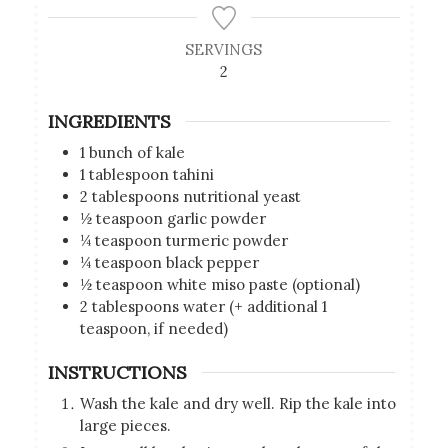
SERVINGS
2
INGREDIENTS
1
bunch of kale
1
tablespoon
tahini
2
tablespoons
nutritional yeast
½
teaspoon
garlic powder
¼
teaspoon
turmeric powder
¼
teaspoon
black pepper
½
teaspoon
white miso paste (optional)
2
tablespoons
water (+ additional 1
teaspoon, if needed)
INSTRUCTIONS
Wash the kale and dry well. Rip the kale into
large pieces.