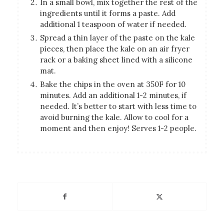
In a small bowl, mix together the rest of the
ingredients until it forms a paste. Add
additional 1 teaspoon of water if needed.
Spread a thin layer of the paste on the kale
pieces, then place the kale on an air fryer
rack or a baking sheet lined with a silicone
mat.
Bake the chips in the oven at 350F for 10
minutes. Add an additional 1-2 minutes, if
needed. It’s better to start with less time to
avoid burning the kale. Allow to cool for a
moment and then enjoy! Serves 1-2 people.