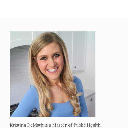
Kristina DeMuth is a Master of Public Health,