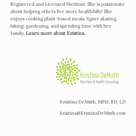
Registered and Licensed Dietitian. She is passionate
about helping others live more healthfully! She
enjoys cooking plant-based meals, figure skating,
hiking, gardening, and spending time with her
family.
Learn more about Kristina
.
Kristina DeMuth, MPH, RD, LD
kristina@KristinaDeMuth.com