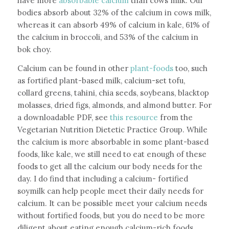
have more
absorbable calcium
than cows milk. Our
bodies absorb about 32% of the calcium in cows milk,
whereas it can absorb 49% of calcium in kale, 61% of
the calcium in broccoli, and 53% of the calcium in
bok choy.
Calcium can be found in other
plant-foods
too, such
as fortified plant-based milk, calcium-set tofu,
collard greens, tahini, chia seeds, soybeans, blacktop
molasses, dried figs, almonds, and almond butter. For
a downloadable PDF, see
this resource
from the
Vegetarian Nutrition Dietetic Practice Group. While
the calcium is more absorbable in some plant-based
foods, like kale, we still need to eat enough of these
foods to get all the calcium our body needs for the
day. I do find that including a calcium- fortified
soymilk can help people meet their daily needs for
calcium. It can be possible meet your calcium needs
without fortified foods, but you do need to be more
diligent about eating enough calcium-rich foods