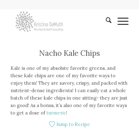
Nacho Kale Chips
Kale is one of my absolute favorite greens, and
these kale chips are one of my favorite ways to
enjoy them! They are savory, crispy, and packed with
nutrient-dense ingredients! I can easily eat a whole
batch of these kale chips in one sitting- they are just
so good! As a bonus, it’s also one of my favorite ways
to get a dose of
turmeric
!
Jump to Recipe