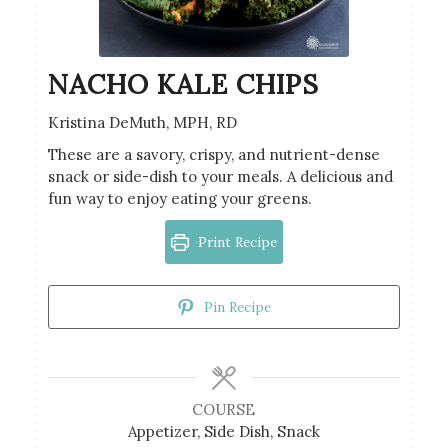
NACHO KALE CHIPS
Kristina DeMuth, MPH, RD
These are a savory, crispy, and nutrient-dense
snack or side-dish to your meals. A delicious and
fun way to enjoy eating your greens.
Print Recipe
Pin Recipe
COURSE
Appetizer, Side Dish, Snack