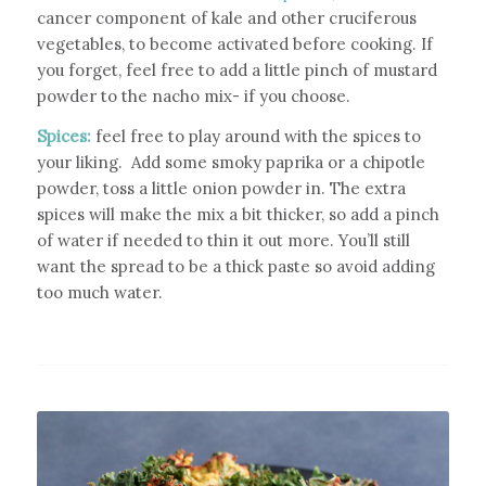
cancer component of kale and other cruciferous
vegetables, to become activated before cooking.
If
you forget, feel free to add a little pinch of mustard
powder to the nacho mix- if you choose.
Spices:
feel free to play around with the spices to
your liking. Add some smoky paprika or a chipotle
powder, toss a little onion powder in. The extra
spices will make the mix a bit thicker, so add a pinch
of water if needed to thin it out more. You’ll still
want the spread to be a thick paste so avoid adding
too much water.