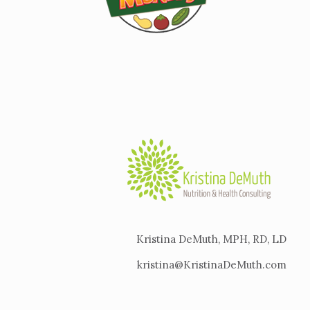
Kristina DeMuth, MPH, RD, LD
kristina@KristinaDeMuth.com