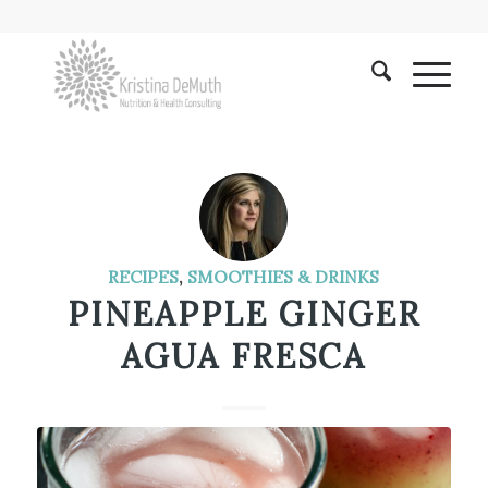
RECIPES
,
SMOOTHIES & DRINKS
PINEAPPLE GINGER
AGUA FRESCA