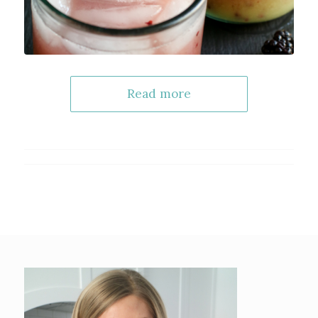
Read more