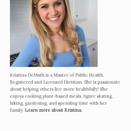
Kristina DeMuth is a Master of Public Health,
Registered and Licensed Dietitian. She is passionate
about helping others live more healthfully! She
enjoys cooking plant-based meals, figure skating,
hiking, gardening, and spending time with her
family.
Learn more about Kristina
.