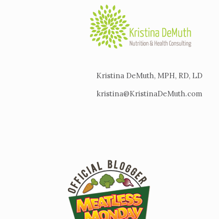
Kristina DeMuth, MPH, RD, LD
kristina@KristinaDeMuth.com