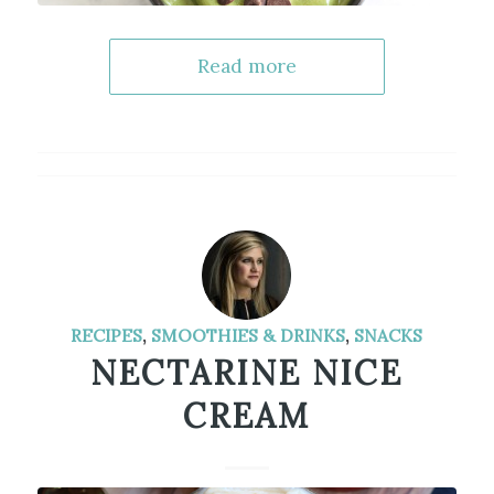
Read more
RECIPES
,
SMOOTHIES & DRINKS
,
SNACKS
NECTARINE NICE
CREAM