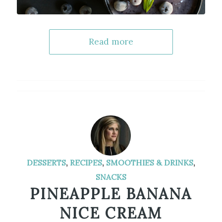
Read more
DESSERTS
,
RECIPES
,
SMOOTHIES & DRINKS
,
SNACKS
PINEAPPLE BANANA
NICE CREAM