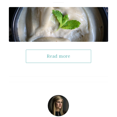
Read more