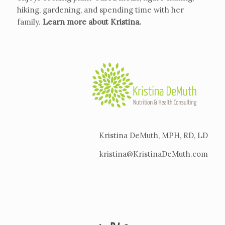
hiking, gardening, and spending time with her
family.
Learn more about Kristina
.
Kristina DeMuth, MPH, RD, LD
kristina@KristinaDeMuth.com