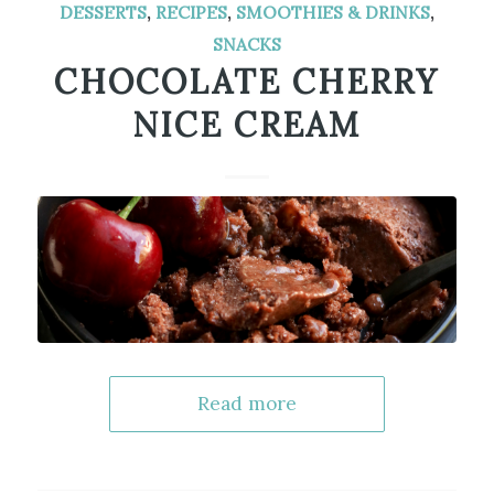
DESSERTS
,
RECIPES
,
SMOOTHIES & DRINKS
,
SNACKS
CHOCOLATE CHERRY
NICE CREAM
Read more