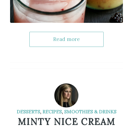
Read more
DESSERTS
,
RECIPES
,
SMOOTHIES & DRINKS
MINTY NICE CREAM