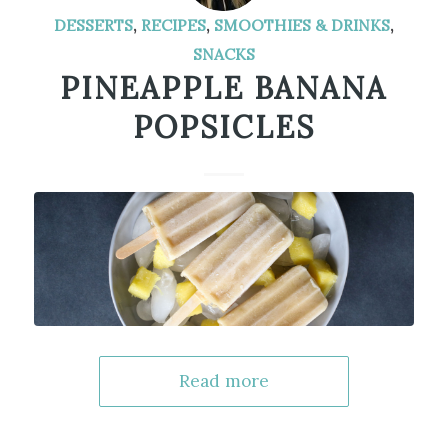
DESSERTS
,
RECIPES
,
SMOOTHIES & DRINKS
,
SNACKS
PINEAPPLE BANANA
POPSICLES
Read more