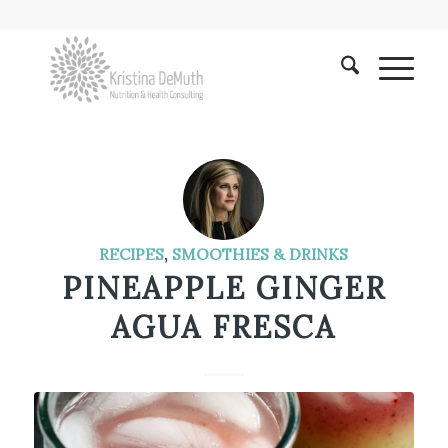
RECIPES
,
SMOOTHIES & DRINKS
PINEAPPLE GINGER
AGUA FRESCA