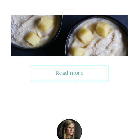
Read more