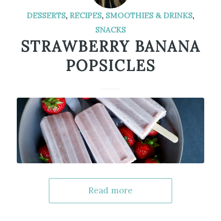
DESSERTS
,
RECIPES
,
SMOOTHIES & DRINKS
,
SNACKS
STRAWBERRY BANANA
POPSICLES
Read more