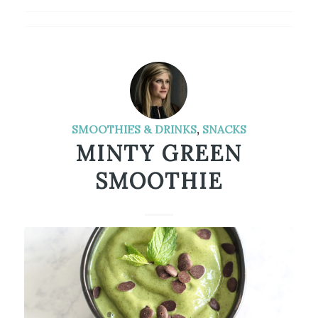
SMOOTHIES & DRINKS
,
SNACKS
MINTY GREEN
SMOOTHIE