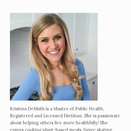
Kristina DeMuth is a Master of Public Health,
Registered and Licensed Dietitian. She is passionate
about helping others live more healthfully! She
enjoys cooking plant-based meals, figure skating,