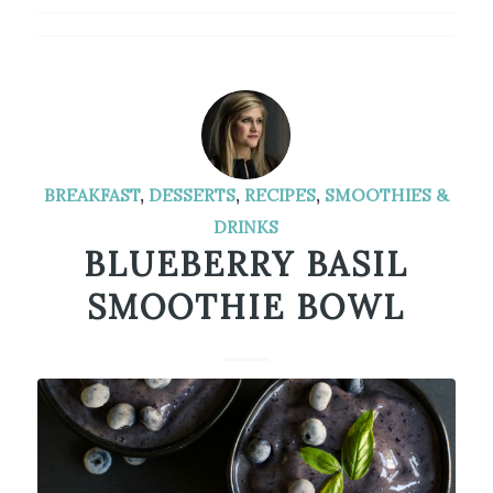
BREAKFAST
,
DESSERTS
,
RECIPES
,
SMOOTHIES &
DRINKS
BLUEBERRY BASIL
SMOOTHIE BOWL