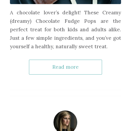
A chocolate lover’s delight! These Creamy
(dreamy) Chocolate Fudge Pops are the
perfect treat for both kids and adults alike.
Just a few simple ingredients, and you’ve got
yourself a healthy, naturally sweet treat.
Read more