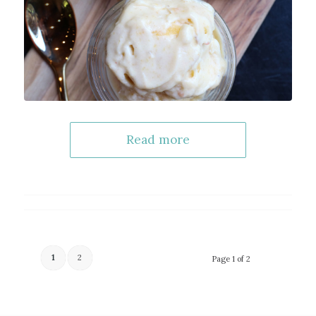
Read more
1
2
Page 1 of 2