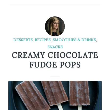
DESSERTS
,
RECIPES
,
SMOOTHIES & DRINKS
,
SNACKS
CREAMY CHOCOLATE
FUDGE POPS