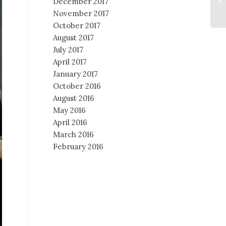
December 2017
November 2017
October 2017
August 2017
July 2017
April 2017
January 2017
October 2016
August 2016
May 2016
April 2016
March 2016
February 2016