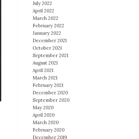
July 2022
April 2022
March 2022
February 2022
January 2022
December 2021
October 2021
September 2021
August 2021
April 2021
March 2021
February 2021
December 2020
September 2020
May 2020
April 2020
March 2020
February 2020
December 2019