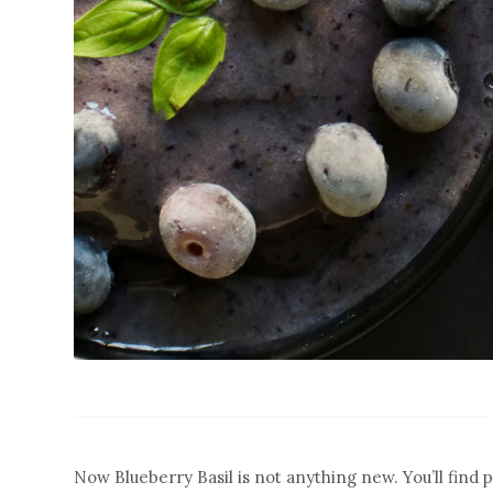
Now Blueberry Basil is not anything new. You’ll find p