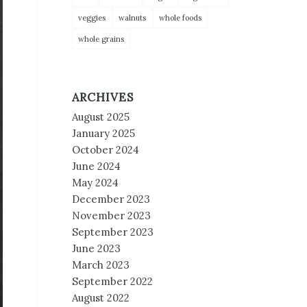
veggies
walnuts
whole foods
whole grains
ARCHIVES
August 2025
January 2025
October 2024
June 2024
May 2024
December 2023
November 2023
September 2023
June 2023
March 2023
September 2022
August 2022