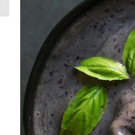
Salad