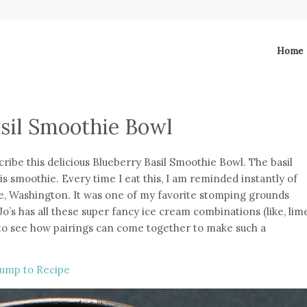
Home
sil Smoothie Bowl
ribe this delicious Blueberry Basil Smoothie Bowl. The basil
his smoothie. Every time I eat this, I am reminded instantly of
le, Washington. It was one of my favorite stomping grounds
’s has all these super fancy ice cream combinations (like, lim
 to see how pairings can come together to make such a
ump to Recipe