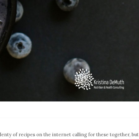
lenty of recipes on the internet calling for these together, but