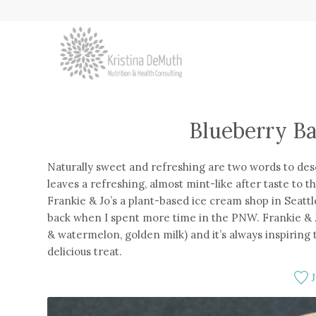
Blueberry Ba
Naturally sweet and refreshing are two words to desc
leaves a refreshing, almost mint-like after taste to t
Frankie & Jo’s a plant-based ice cream shop in Seatt
back when I spent more time in the PNW. Frankie & Jo
& watermelon, golden milk) and it’s always inspiring
delicious treat.
J