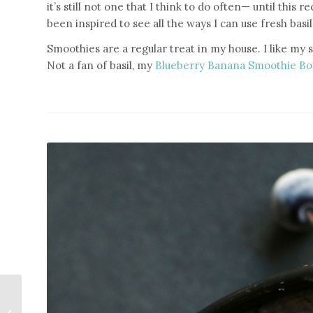
it’s still not one that I think to do often— until this 
been inspired to see all the ways I can use fresh basil
Smoothies are a regular treat in my house. I like my 
Not a fan of basil, my
Blueberry Banana Smoothie B
Tomato Basil Pasta