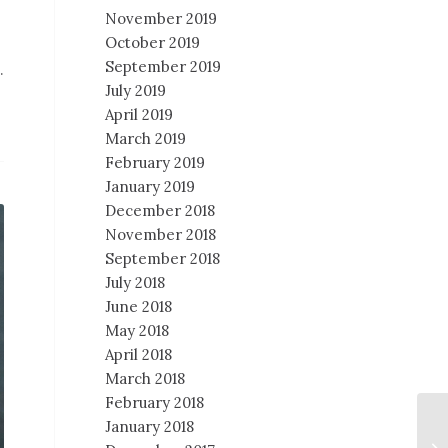
November 2019
October 2019
September 2019
.
July 2019
April 2019
March 2019
February 2019
January 2019
December 2018
November 2018
September 2018
July 2018
June 2018
May 2018
April 2018
March 2018
February 2018
January 2018