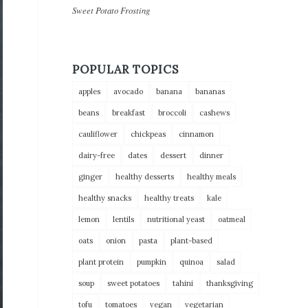
Sweet Potato Frosting
POPULAR TOPICS
apples
avocado
banana
bananas
beans
breakfast
broccoli
cashews
cauliflower
chickpeas
cinnamon
dairy-free
dates
dessert
dinner
ginger
healthy desserts
healthy meals
healthy snacks
healthy treats
kale
lemon
lentils
nutritional yeast
oatmeal
oats
onion
pasta
plant-based
plant protein
pumpkin
quinoa
salad
soup
sweet potatoes
tahini
thanksgiving
tofu
tomatoes
vegan
vegetarian