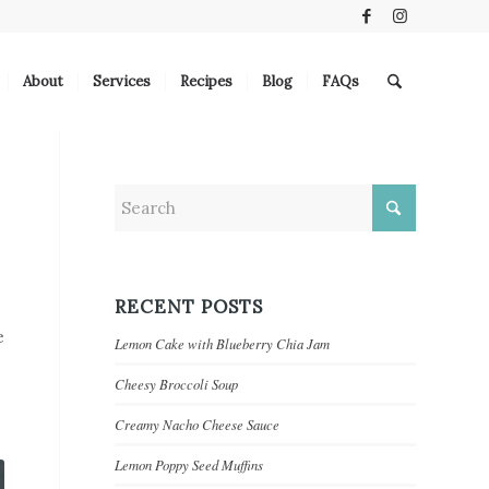
About
Services
Recipes
Blog
FAQs
RECENT POSTS
e
Lemon Cake with Blueberry Chia Jam
Cheesy Broccoli Soup
Creamy Nacho Cheese Sauce
Lemon Poppy Seed Muffins