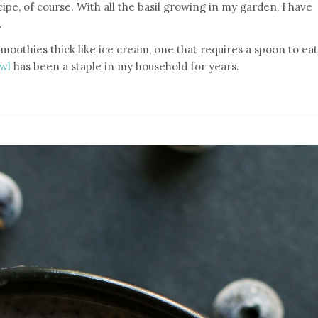
recipe, of course. With all the basil growing in my garden, I have
.
smoothies thick like ice cream, one that requires a spoon to eat
owl
has been a staple in my household for years.