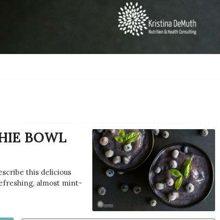
HIE BOWL
scribe this delicious
refreshing, almost mint-