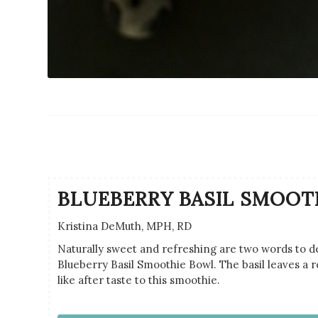
BLUEBERRY BASIL SMOOT
Kristina DeMuth, MPH, RD
Naturally sweet and refreshing are two words to de
Blueberry Basil Smoothie Bowl. The basil leaves a 
like after taste to this smoothie.