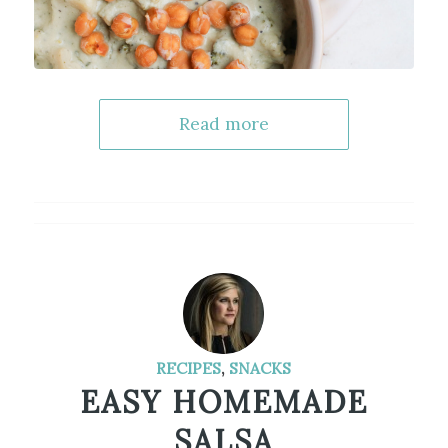
Read more
RECIPES
,
SNACKS
EASY HOMEMADE
SALSA