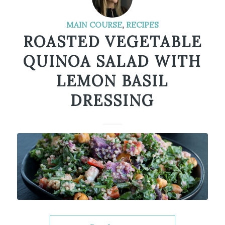
MAIN COURSE
,
RECIPES
ROASTED VEGETABLE
QUINOA SALAD WITH
LEMON BASIL
DRESSING