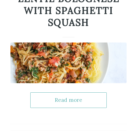
WITH SPAGHETTI
SQUASH
Read more