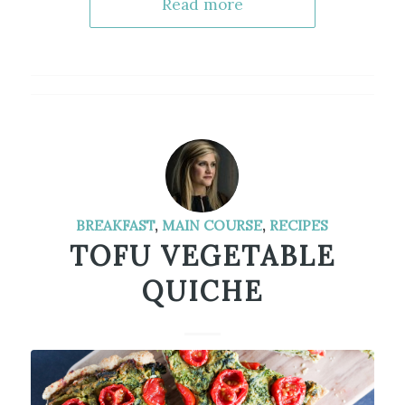
Read more
BREAKFAST
,
MAIN COURSE
,
RECIPES
TOFU VEGETABLE
QUICHE