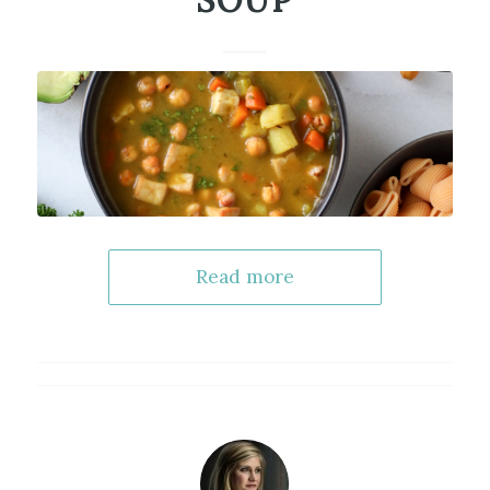
SOUP
Read more