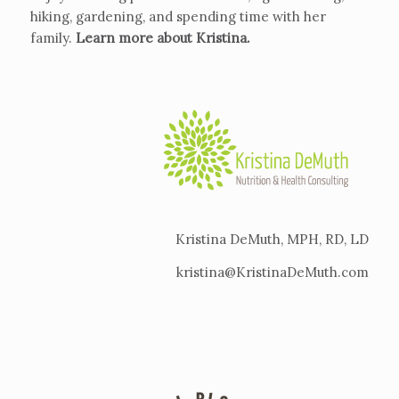
hiking, gardening, and spending time with her
family.
Learn more about Kristina
.
Kristina DeMuth, MPH, RD, LD
kristina@KristinaDeMuth.com