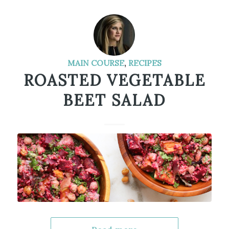
MAIN COURSE
,
RECIPES
ROASTED VEGETABLE
BEET SALAD