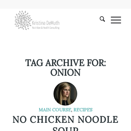
TAG ARCHIVE FOR:
ONION
MAIN COURSE
,
RECIPES
NO CHICKEN NOODLE