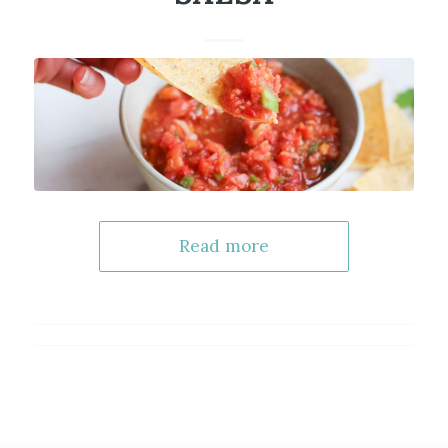
Read more