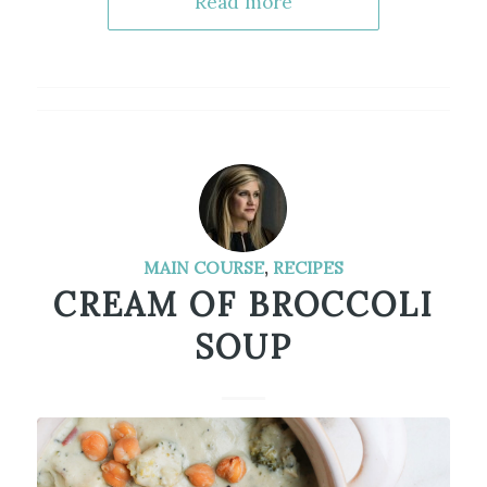
Read more
MAIN COURSE
,
RECIPES
CREAM OF BROCCOLI
SOUP