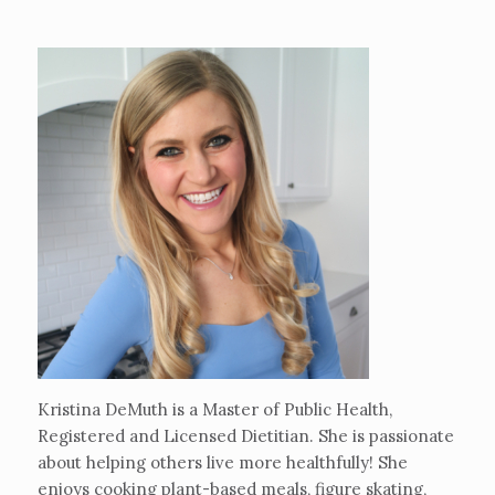
Kristina DeMuth is a Master of Public Health,
Registered and Licensed Dietitian. She is passionate
about helping others live more healthfully! She
enjoys cooking plant-based meals, figure skating,