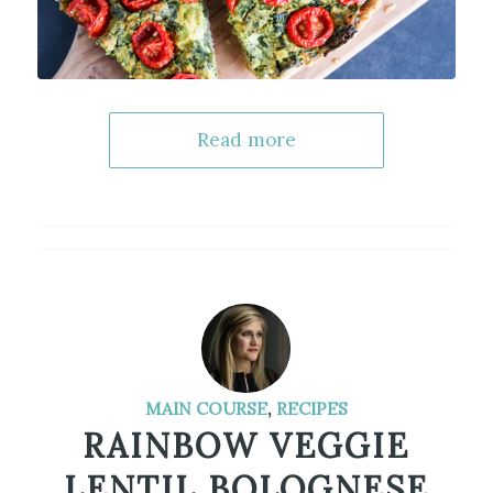
Read more
MAIN COURSE
,
RECIPES
RAINBOW VEGGIE
LENTIL BOLOGNESE