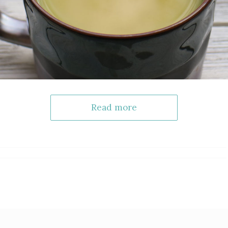
Read more