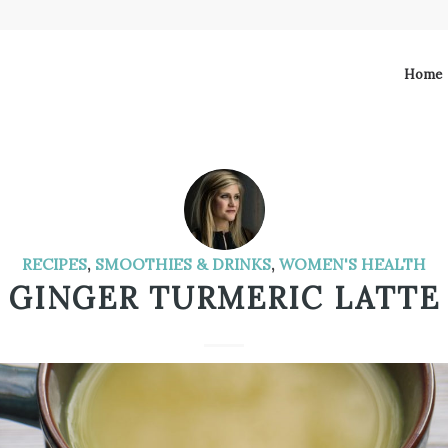
Home
RECIPES
,
SMOOTHIES & DRINKS
,
WOMEN'S HEALTH
GINGER TURMERIC LATTE