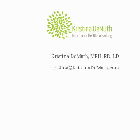
Kristina DeMuth, MPH, RD, LD
kristina@KristinaDeMuth.com