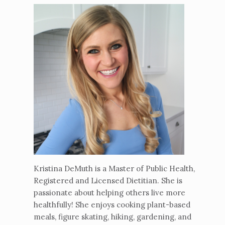
Kristina DeMuth is a Master of Public Health,
Registered and Licensed Dietitian. She is
passionate about helping others live more
healthfully! She enjoys cooking plant-based
meals, figure skating, hiking, gardening, and