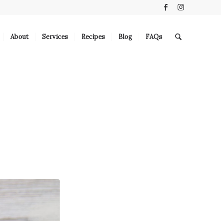
About
Services
Recipes
Blog
FAQs