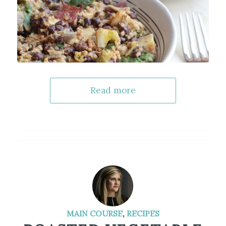
Read more
MAIN COURSE
,
RECIPES