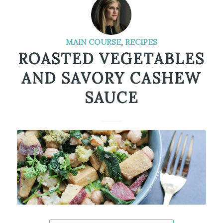
MAIN COURSE
,
RECIPES
ROASTED VEGETABLES
AND SAVORY CASHEW
SAUCE