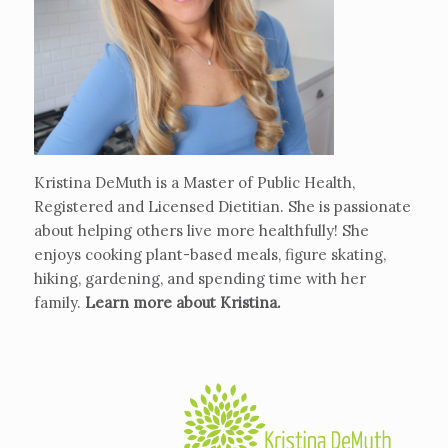
Kristina DeMuth is a Master of Public Health,
Registered and Licensed Dietitian. She is passionate
about helping others live more healthfully! She
enjoys cooking plant-based meals, figure skating,
hiking, gardening, and spending time with her
family.
Learn more about Kristina
.