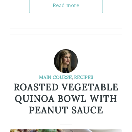
Read more
MAIN COURSE
,
RECIPES
ROASTED VEGETABLE
QUINOA BOWL WITH
PEANUT SAUCE