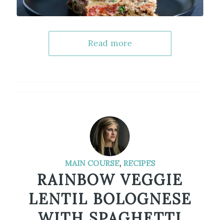
Read more
MAIN COURSE
,
RECIPES
RAINBOW VEGGIE
LENTIL BOLOGNESE
WITH SPAGHETTI