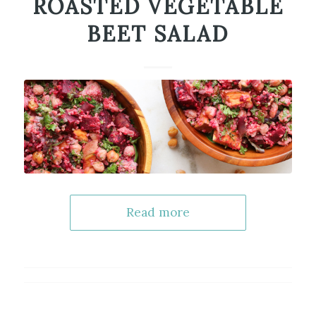
ROASTED VEGETABLE
BEET SALAD
Read more