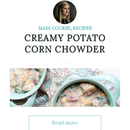
MAIN COURSE
,
RECIPES
CREAMY POTATO
CORN CHOWDER
Read more