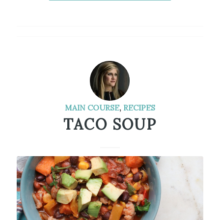
MAIN COURSE
,
RECIPES
TACO SOUP