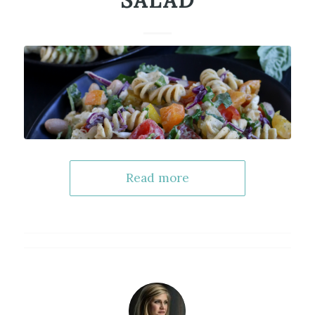
SALAD
Read more