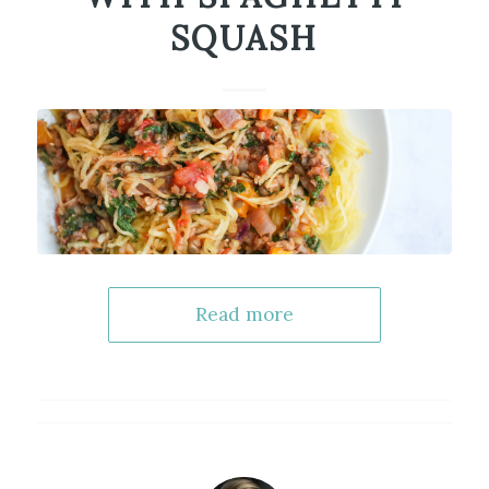
SQUASH
Read more