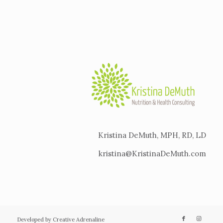
Kristina DeMuth, MPH, RD, LD
kristina@KristinaDeMuth.com
Developed by Creative Adrenaline