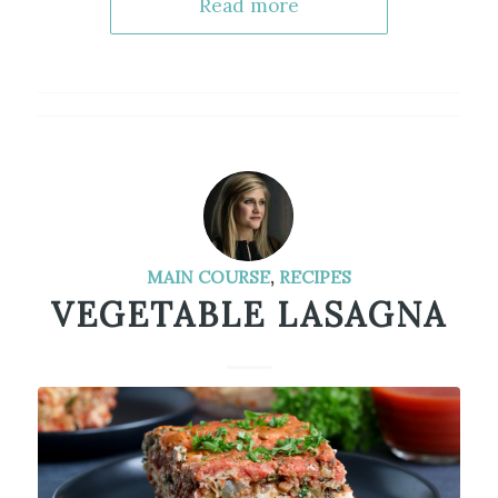
Read more
MAIN COURSE
,
RECIPES
VEGETABLE LASAGNA