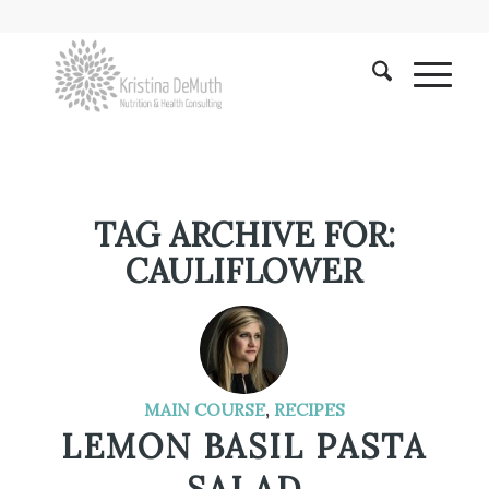
TAG ARCHIVE FOR:
CAULIFLOWER
MAIN COURSE
,
RECIPES
LEMON BASIL PASTA