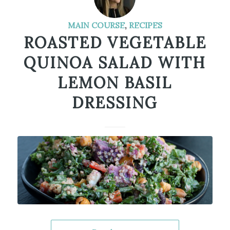
MAIN COURSE
,
RECIPES
ROASTED VEGETABLE
QUINOA SALAD WITH
LEMON BASIL
DRESSING