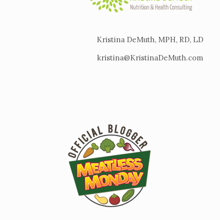
Kristina DeMuth, MPH, RD, LD
kristina@KristinaDeMuth.com