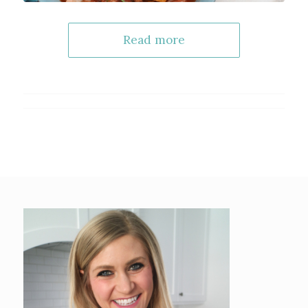
Read more