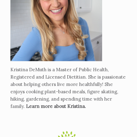
Kristina DeMuth is a Master of Public Health,
Registered and Licensed Dietitian. She is passionate
about helping others live more healthfully! She
enjoys cooking plant-based meals, figure skating,
hiking, gardening, and spending time with her
family.
Learn more about Kristina
.