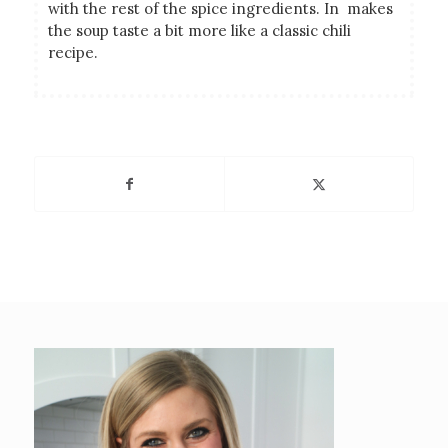
with the rest of the spice ingredients. In makes
the soup taste a bit more like a classic chili
recipe.