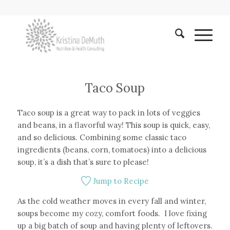
Taco Soup
Taco soup is a great way to pack in lots of veggies
and beans, in a flavorful way! This soup is quick, easy,
and so delicious. Combining some classic taco
ingredients (beans, corn, tomatoes) into a delicious
soup, it’s a dish that’s sure to please!
Jump to Recipe
As the cold weather moves in every fall and winter,
soups become my cozy, comfort foods. I love fixing
up a big batch of soup and having plenty of leftovers.