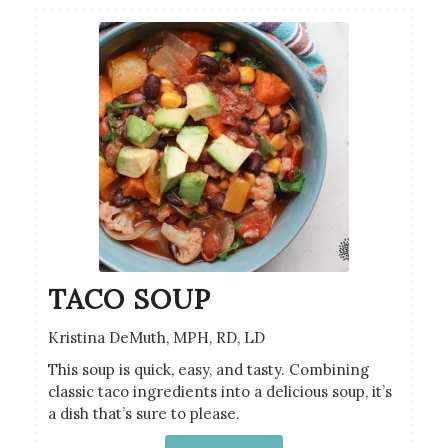
TACO SOUP
Kristina DeMuth, MPH, RD, LD
This soup is quick, easy, and tasty. Combining
classic taco ingredients into a delicious soup, it’s
a dish that’s sure to please.