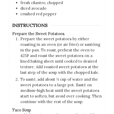
fresh cilantro, chopped
diced avocado
crushed red pepper
INSTRUCTIONS
Prepare the Sweet Potatoes.
Prepare the sweet potatoes by either
roasting in an oven (or air frier) or sautéing
in the pan. To roast, preheat the oven to
425F and roast the sweet potatoes on a
lined baking sheet until cooked to desired
texture. Add roasted sweet potatoes at the
last step of the soup with the chopped kale.
To sauté, add about ¼ cup of water and the
sweet potatoes to a large pot. Sauté on
medium-high heat until the sweet potatoes
start to soften, but avoid over cooking. Then
continue with the rest of the soup.
Taco Soup