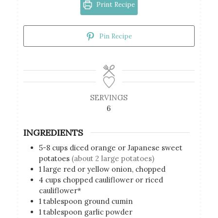
Print Recipe
Pin Recipe
SERVINGS
6
INGREDIENTS
5-8
cups
diced orange or Japanese sweet
potatoes
(about 2 large potatoes)
1
large red or yellow onion, chopped
4
cups
chopped cauliflower or riced
cauliflower*
1
tablespoon
ground cumin
1
tablespoon
garlic powder