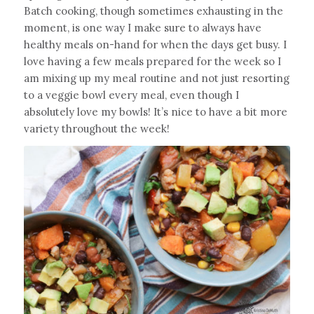
Batch cooking, though sometimes exhausting in the
moment, is one way I make sure to always have
healthy meals on-hand for when the days get busy. I
love having a few meals prepared for the week so I
am mixing up my meal routine and not just resorting
to a veggie bowl every meal, even though I
absolutely love my bowls! It’s nice to have a bit more
variety throughout the week!