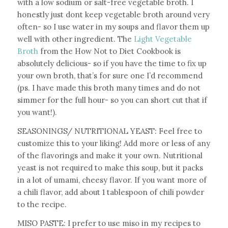
with a low sodium or salt-free vegetable broth. I
honestly just dont keep vegetable broth around very
often- so I use water in my soups and flavor them up
well with other ingredient. The
Light Vegetable
Broth
from the How Not to Diet Cookbook is
absolutely delicious- so if you have the time to fix up
your own broth, that’s for sure one I’d recommend
(ps. I have made this broth many times and do not
simmer for the full hour- so you can short cut that if
you want!).
SEASONINGS/ NUTRITIONAL YEAST: Feel free to
customize this to your liking! Add more or less of any
of the flavorings and make it your own. Nutritional
yeast is not required to make this soup, but it packs
in a lot of umami, cheesy flavor. If you want more of
a chili flavor, add about 1 tablespoon of chili powder
to the recipe.
MISO PASTE: I prefer to use miso in my recipes to