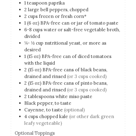
1
teaspoon
paprika
2
large bell peppers, chopped
2
cups
frozen or fresh corn*
1
(6 oz)
BPA-free can or jar of tomato paste
6-8
cups
water or salt-free vegetable broth,
divided
¼- ½
cup
nutritional yeast, or more as
desired
1
(15 oz)
BPA-free can of diced tomatoes
with the liquid
2
(15 oz)
BPA-free cans of black beans,
drained and rinsed
(or 3 cups cooked)
2
(15 oz)
BPA-free cans of pinto beans,
drained and rinsed
(or 3 cups cooked)
2
tablespoons
white miso paste
Black pepper, to taste
Cayenne, to taste
(optional)
4
cups
chopped kale
(or other dark green
leafy vegeteable)
Optional Toppings