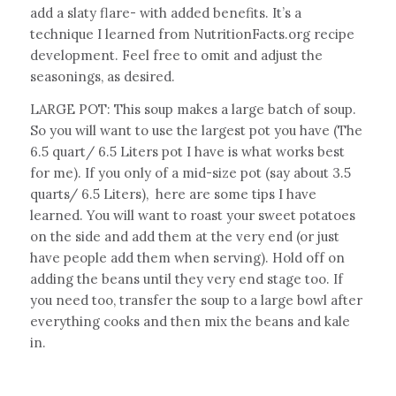
add a slaty flare- with added benefits. It’s a
technique I learned from NutritionFacts.org recipe
development. Feel free to omit and adjust the
seasonings, as desired.
LARGE POT: This soup makes a large batch of soup.
So you will want to use the largest pot you have (The
6.5 quart/ 6.5 Liters pot I have is what works best
for me). If you only of a mid-size pot (say about 3.5
quarts/ 6.5 Liters), here are some tips I have
learned. You will want to roast your sweet potatoes
on the side and add them at the very end (or just
have people add them when serving). Hold off on
adding the beans until they very end stage too. If
you need too, transfer the soup to a large bowl after
everything cooks and then mix the beans and kale
in.