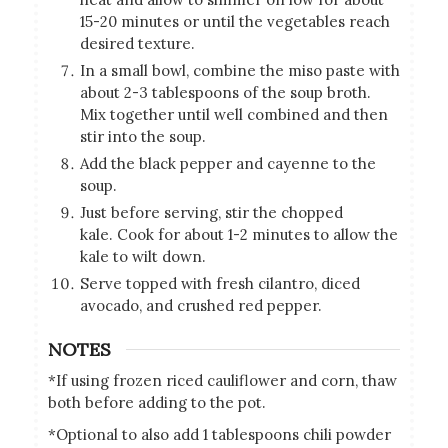
15-20 minutes or until the vegetables reach
desired texture.
In a small bowl, combine the miso paste with
about 2-3 tablespoons of the soup broth.
Mix together until well combined and then
stir into the soup.
Add the black pepper and cayenne to the
soup.
Just before serving, stir the chopped
kale. Cook for about 1-2 minutes to allow the
kale to wilt down.
Serve topped with fresh cilantro, diced
avocado, and crushed red pepper.
NOTES
*If using frozen riced cauliflower and corn, thaw
both before adding to the pot.
*Optional to also add 1 tablespoons chili powder