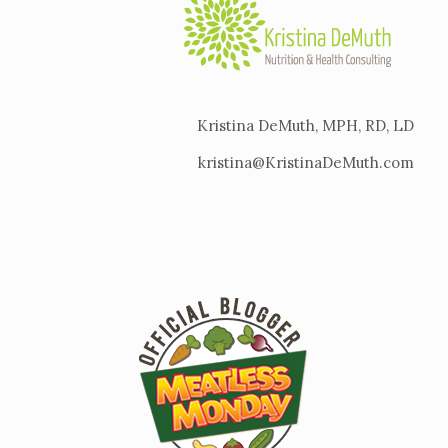
Kristina DeMuth, MPH, RD, LD
kristina@KristinaDeMuth.com