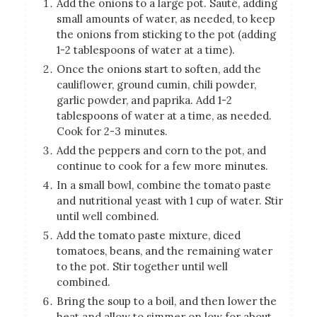
Add the onions to a large pot. Sauté, adding
small amounts of water, as needed, to keep
the onions from sticking to the pot (adding
1-2 tablespoons of water at a time).
Once the onions start to soften, add the
cauliflower, ground cumin, chili powder,
garlic powder, and paprika. Add 1-2
tablespoons of water at a time, as needed.
Cook for 2-3 minutes.
Add the peppers and corn to the pot, and
continue to cook for a few more minutes.
In a small bowl, combine the tomato paste
and nutritional yeast with 1 cup of water. Stir
until well combined.
Add the tomato paste mixture, diced
tomatoes, beans, and the remaining water
to the pot. Stir together until well
combined.
Bring the soup to a boil, and then lower the
heat and allow to simmer on low for about