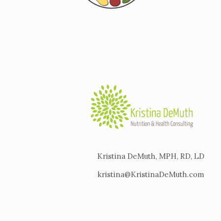
Kristina DeMuth, MPH, RD, LD
kristina@KristinaDeMuth.com