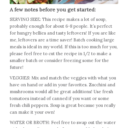
A few notes before you get started:
SERVING SIZE: This recipe makes a lot of soup,
probably enough for about 6-8 people. It’s perfect
for hungry bellies and tasty leftovers! If you are like
me, leftovers are a time saver! Batch cooking large
meals is ideal in my world. If this is too much for you,
please feel free to cut the recipe in 1/2 to make a
smaller batch or consider freezing some for the
future!
VEGGIES: Mix and match the veggies with what you
have on hand or add in your favorites. Zucchini and
mushrooms would all be great additions! Use fresh
tomatoes instead of canned if you want or some
fresh chili peppers. Soup is great because you really
can make it your own!
WATER OR BROTH: Feel free to swap out the water