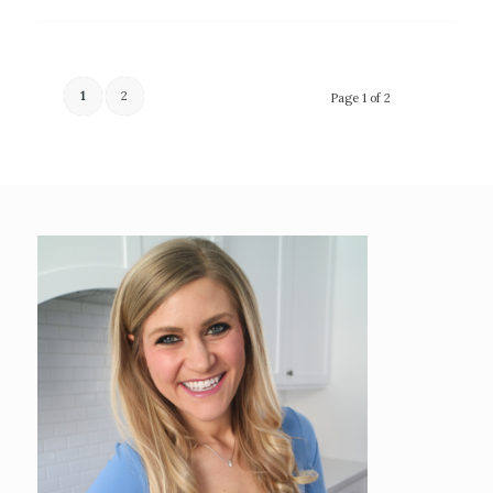
1
2
Page 1 of 2