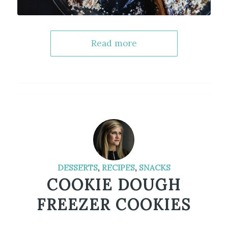
Read more
DESSERTS
,
RECIPES
,
SNACKS
COOKIE DOUGH
FREEZER COOKIES