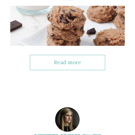
Read more