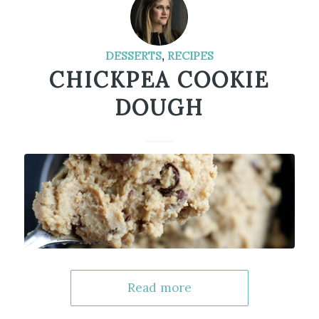
DESSERTS
,
RECIPES
CHICKPEA COOKIE
DOUGH
Read more