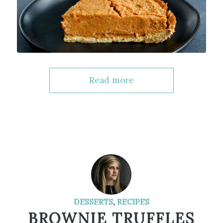
Read more
DESSERTS
,
RECIPES
BROWNIE TRUFFLES