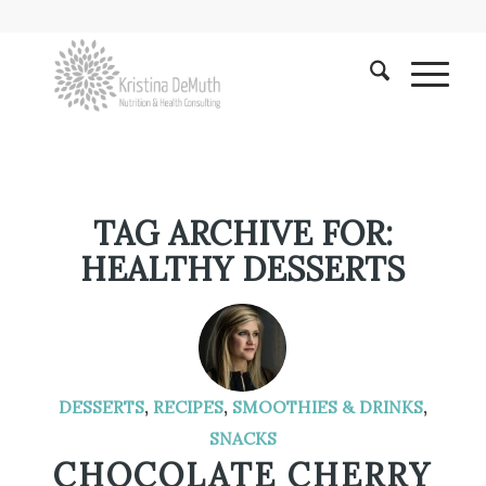
TAG ARCHIVE FOR:
HEALTHY DESSERTS
DESSERTS
,
RECIPES
,
SMOOTHIES & DRINKS
,
SNACKS
CHOCOLATE CHERRY