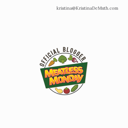
kristina@KristinaDeMuth.com