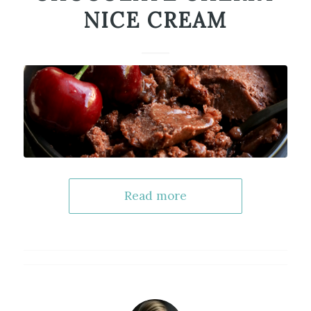
NICE CREAM
Read more