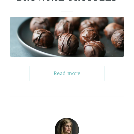
Read more