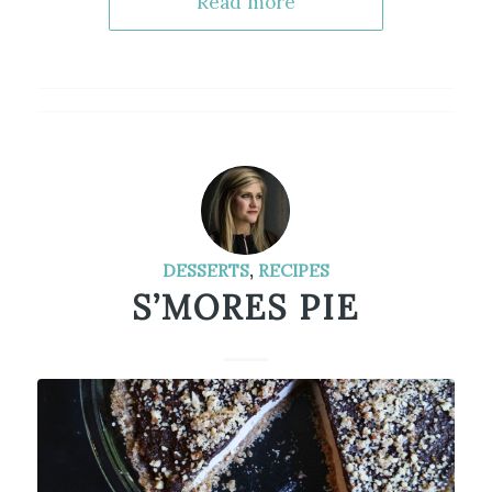
Read more
DESSERTS
,
RECIPES
S’MORES PIE