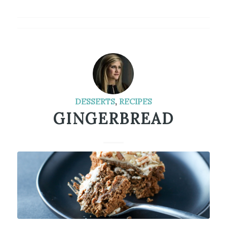
DESSERTS
,
RECIPES
GINGERBREAD