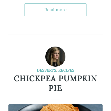
Read more
DESSERTS
,
RECIPES
CHICKPEA PUMPKIN
PIE