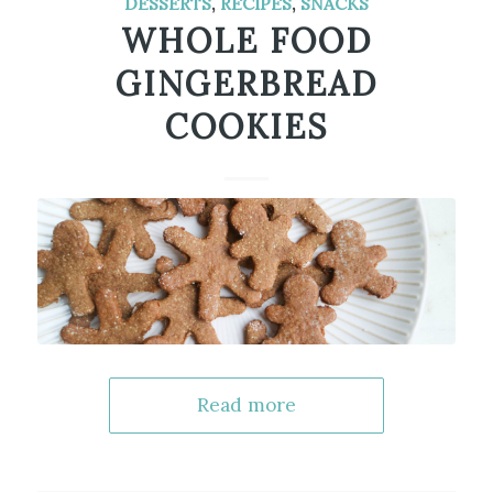
DESSERTS
,
RECIPES
,
SNACKS
WHOLE FOOD
GINGERBREAD
COOKIES
Read more