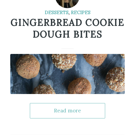
DESSERTS
,
RECIPES
GINGERBREAD COOKIE
DOUGH BITES
Read more