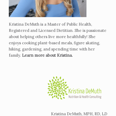
Kristina DeMuth is a Master of Public Health,
Registered and Licensed Dietitian. She is passionate
about helping others live more healthfully! She
enjoys cooking plant-based meals, figure skating,
hiking, gardening, and spending time with her
family.
Learn more about Kristina
.
Kristina DeMuth, MPH, RD, LD