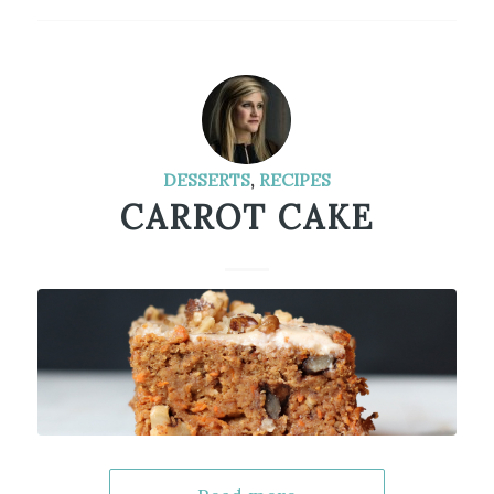
DESSERTS
,
RECIPES
CARROT CAKE