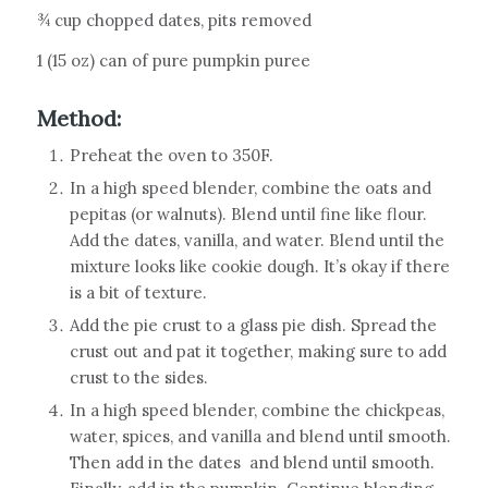
¾ cup chopped dates, pits removed
1 (15 oz) can of pure pumpkin puree
Method:
Preheat the oven to 350F.
In a high speed blender, combine the oats and
pepitas (or walnuts). Blend until fine like flour.
Add the dates, vanilla, and water. Blend until the
mixture looks like cookie dough. It’s okay if there
is a bit of texture.
Add the pie crust to a glass pie dish. Spread the
crust out and pat it together, making sure to add
crust to the sides.
In a high speed blender, combine the chickpeas,
water, spices, and vanilla and blend until smooth.
Then add in the dates
and blend until smooth.