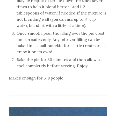
may be helpful to scrape down the sides several
times to help it blend better. Add 1-2
tablespoons of water, if needed, if the mixture is
not blending well (you can use up to ¼
cup
water, but start with a little at a time).
Once smooth, pour the filling over the pie crust
and spread evenly. Any leftover filling can be
baked in a small ramekin for a little treat- or just
enjoy it on its own!
Bake the pie for 30 minutes and then allow to
cool completely before serving. Enjoy!
Makes enough for 6-8 people.