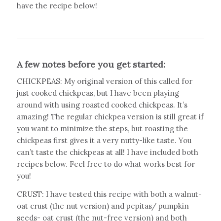
have the recipe below!
A few notes before you get started:
CHICKPEAS: My original version of this called for
just cooked chickpeas, but I have been playing
around with using roasted cooked chickpeas. It’s
amazing! The regular chickpea version is still great if
you want to minimize the steps, but roasting the
chickpeas first gives it a very nutty-like taste. You
can’t taste the chickpeas at all! I have included both
recipes below. Feel free to do what works best for
you!
CRUST: I have tested this recipe with both a walnut-
oat crust (
the nut version
) and pepitas/ pumpkin
seeds- oat crust (
the nut-free version
) and both