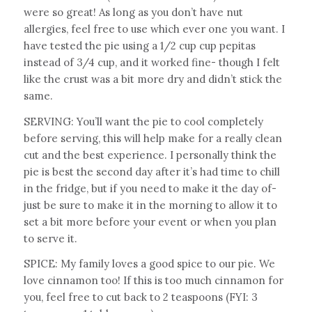
were so great! As long as you don’t have nut
allergies, feel free to use which ever one you want. I
have tested the pie using a 1/2 cup cup pepitas
instead of 3/4 cup, and it worked fine- though I felt
like the crust was a bit more dry and didn’t stick the
same.
SERVING: You’ll want the pie to cool completely
before serving, this will help make for a really clean
cut and the best experience. I personally think the
pie is best the second day after it’s had time to chill
in the fridge, but if you need to make it the day of-
just be sure to make it in the morning to allow it to
set a bit more before your event or when you plan
to serve it.
SPICE: My family loves a good spice to our pie. We
love cinnamon too! If this is too much cinnamon for
you, feel free to cut back to 2 teaspoons (FYI: 3