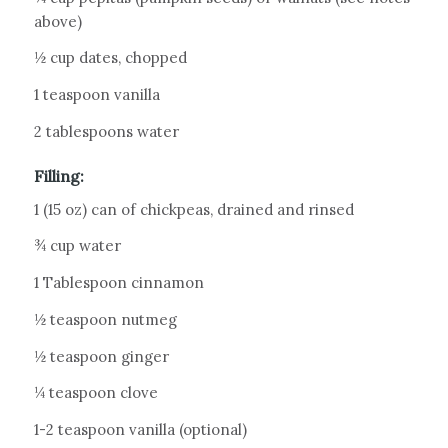
above)
½ cup dates, chopped
1 teaspoon vanilla
2 tablespoons water
Filling:
1 (15 oz) can of chickpeas, drained and rinsed
¾ cup water
1 Tablespoon cinnamon
½ teaspoon nutmeg
½ teaspoon ginger
¼ teaspoon clove
1-2 teaspoon vanilla (optional)