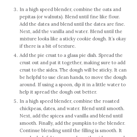
In a high speed blender, combine the oats and
pepitas (or walnuts). Blend until fine like flour.
Add the dates and blend until the dates are fine.
Next, add the vanilla and water. Blend until the
mixture looks like a sticky cookie dough. It’s okay
if there is a bit of texture.
Add the pie crust to a glass pie dish. Spread the
crust out and pat it together, making sure to add
crust to the sides. The dough will be sticky. It can
be helpful to use clean hands, to move the dough
around. If using a spoon, dip it in a little water to
help it spread the dough out better.
In a high speed blender, combine the roasted
chickpeas, dates, and water. Blend until smooth.
Next, add the spices and vanilla and blend until
smooth. Finally, add the pumpkin to the blender.
Continue blending until the filling is smooth. It