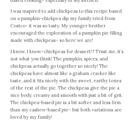
based cooking– especially in my kitchen.
I was inspired to add chickpeas to this recipe based
on a pumpkin-chickpea dip my family tried from
Costco- it was so tasty. My younger brother
encouraged the exploration of a pumpkin pie filling
made with chickpeas– so here we are!
I know, I know–chickpeas for dessert!? Trust me, it’s
not what you think! The pumpkin, spices, and
chickpeas actually go together so nicely! The
chickpeas have almost like a graham cracker like
taste, and it fits nicely with the sweet, earthy tones
of the rest of the pie. The chickpeas give the pie a
nice body, creamy and smooth with just a bit of grit.
The chickpea-based pie is a bit softer and less firm
than my cashew-based pie– but both variations are
loved by my family!