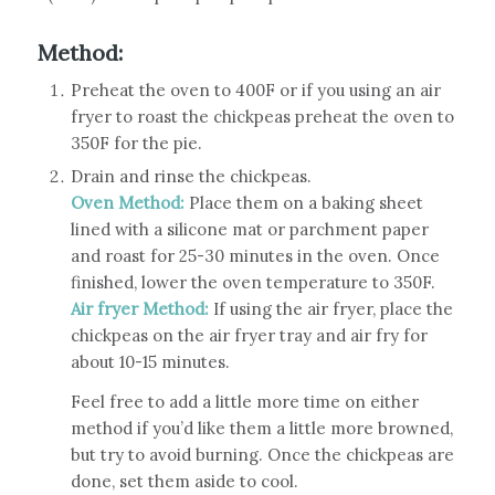
Method:
Preheat the oven to 400F or if you using an air
fryer to roast the chickpeas preheat the oven to
350F for the pie.
Drain and rinse the chickpeas.
Oven Method:
Place them on a baking sheet
lined with a silicone mat or parchment paper
and roast for 25-30 minutes in the oven. Once
finished, lower the oven temperature to 350F.
Air fryer Method:
If using the air fryer, place the
chickpeas on the air fryer tray and air fry for
about 10-15 minutes.
Feel free to add a little more time on either
method if you’d like them a little more browned,
but try to avoid burning. Once the chickpeas are
done, set them aside to cool.