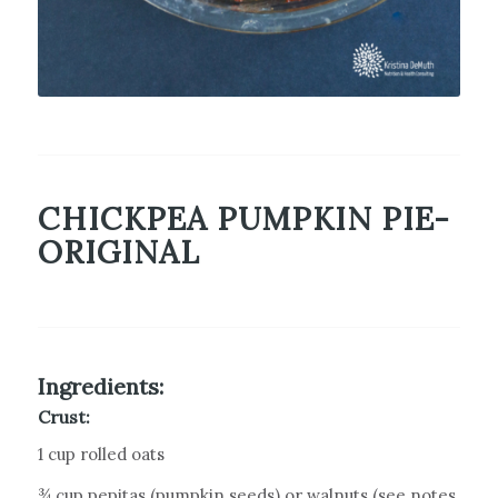
CHICKPEA PUMPKIN PIE-
ORIGINAL
Ingredients:
Crust:
1 cup rolled oats
¾ cup pepitas (pumpkin seeds) or walnuts (see notes