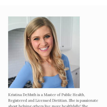
Kristina DeMuth is a Master of Public Health,
Registered and Licensed Dietitian. She is passionate
about helping others live more healthfully! She