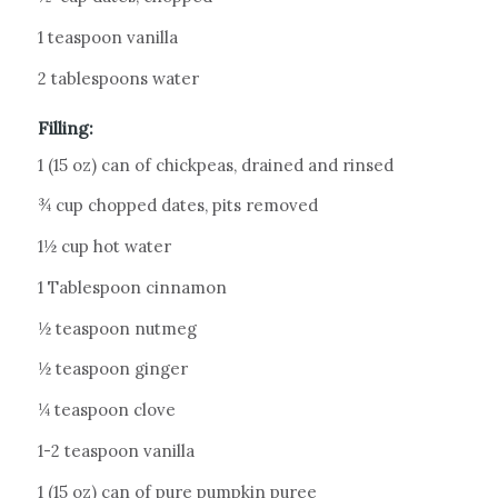
1 teaspoon vanilla
2 tablespoons water
Filling:
1 (15 oz) can of chickpeas, drained and rinsed
¾ cup chopped dates, pits removed
1½ cup hot water
1 Tablespoon cinnamon
½ teaspoon nutmeg
½ teaspoon ginger
¼ teaspoon clove
1-2 teaspoon vanilla
1 (15 oz) can of pure pumpkin puree