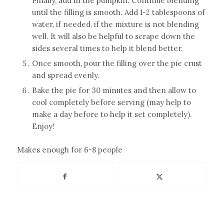
Finally, add in the pumpkin. Continue blending
until the filling is smooth. Add 1-2 tablespoons of
water, if needed, if the mixture is not blending
well. It will also be helpful to scrape down the
sides several times to help it blend better.
Once smooth, pour the filling over the pie crust
and spread evenly.
Bake the pie for 30 minutes and then allow to
cool completely before serving (may help to
make a day before to help it set completely).
Enjoy!
Makes enough for 6-8 people