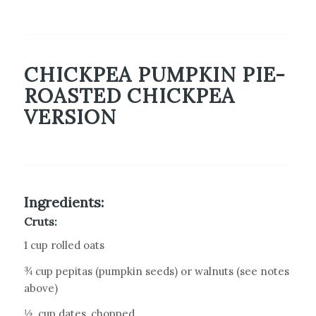
CHICKPEA PUMPKIN PIE-
ROASTED CHICKPEA
VERSION
Ingredients:
Cruts:
1 cup rolled oats
¾ cup pepitas (pumpkin seeds) or walnuts (see notes
above)
½
cup dates, chopped