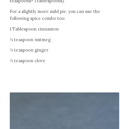
teaspoons= 1 tablespoons).
For a slightly more mild pie, you can use the
following spice combo too:
1 Tablespoon cinnamon
¼ teaspoon nutmeg
¼ teaspoon ginger
¼ teaspoon clove