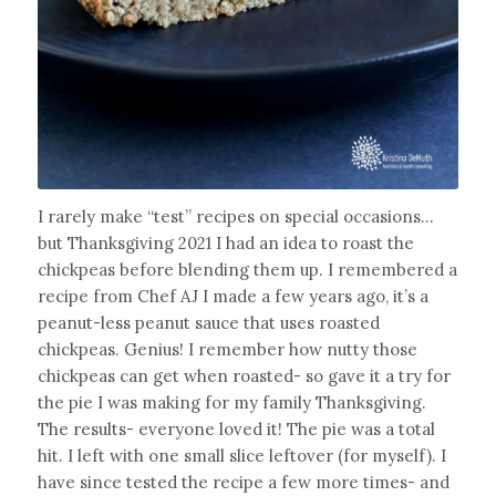
I rarely make “test” recipes on special occasions…
but Thanksgiving 2021 I had an idea to roast the
chickpeas before blending them up. I remembered a
recipe from Chef AJ I made a few years ago, it’s a
peanut-less peanut sauce that uses roasted
chickpeas. Genius! I remember how nutty those
chickpeas can get when roasted- so gave it a try for
the pie I was making for my family Thanksgiving.
The results- everyone loved it! The pie was a total
hit. I left with one small slice leftover (for myself). I
have since tested the recipe a few more times- and