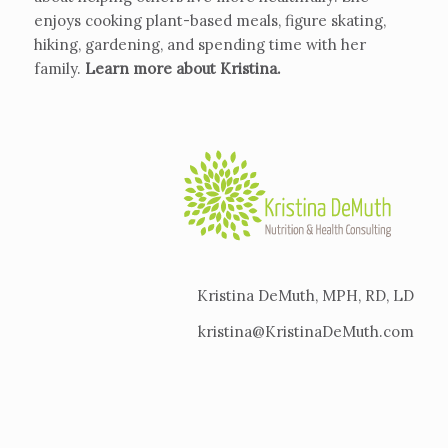
enjoys cooking plant-based meals, figure skating,
hiking, gardening, and spending time with her
family.
Learn more about Kristina
.
Kristina DeMuth, MPH, RD, LD
kristina@KristinaDeMuth.com