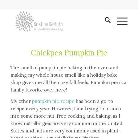
Chickpea Pumpkin Pie
The smell of pumpkin pie baking in the oven and
making my whole house smell like a holiday bake
shop gives me all the cozy fall feels. Pumpkin pie is a
family favorite over here!
My other
pumpkin pie recipe
has been a go-to
recipe every year. However, I am trying to branch
into some more nut-free cooking and baking, as I
know nut allergies are very common in the United
States and nuts are very commonly used in plant-