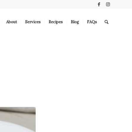
About
Services
Recipes
Blog
FAQs