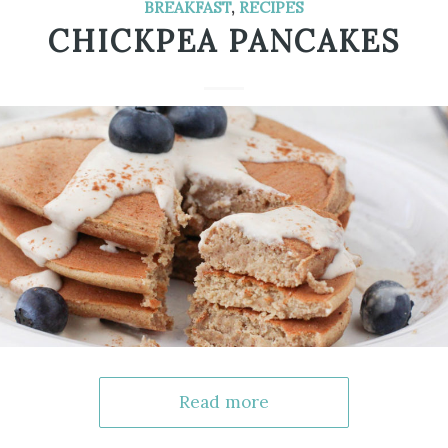
BREAKFAST
,
RECIPES
CHICKPEA PANCAKES
Read more