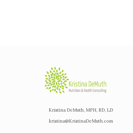
Kristina DeMuth, MPH, RD, LD
kristina@KristinaDeMuth.com