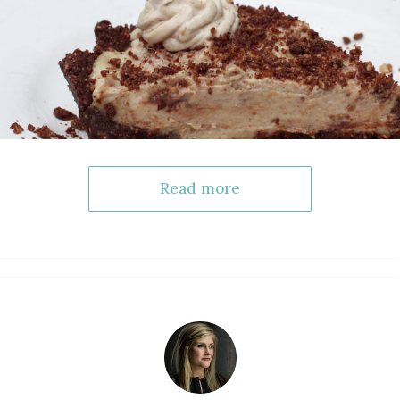
Read more