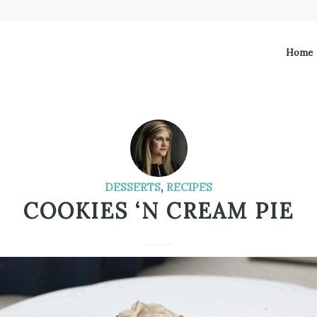
Home
DESSERTS
,
RECIPES
COOKIES ‘N CREAM PIE