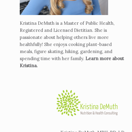
Kristina DeMuth is a Master of Public Health,
Registered and Licensed Dietitian. She is
passionate about helping others live more
healthfully! She enjoys cooking plant-based
meals, figure skating, hiking, gardening, and
spending time with her family.
Learn more about
Kristina
.