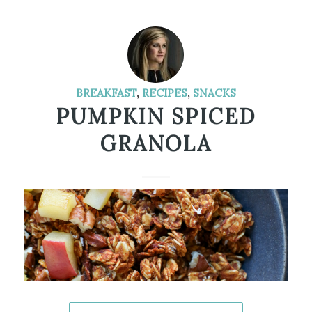
BREAKFAST
,
RECIPES
,
SNACKS
PUMPKIN SPICED
GRANOLA