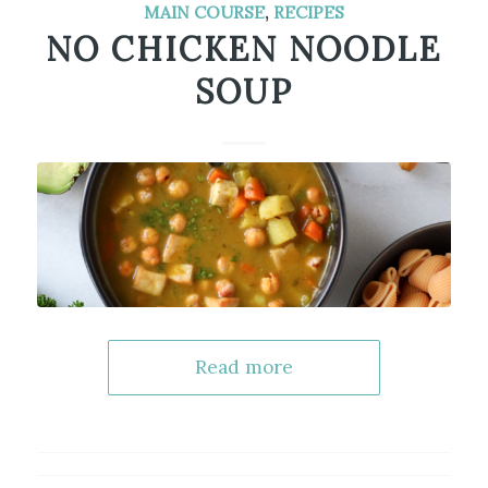
MAIN COURSE
,
RECIPES
NO CHICKEN NOODLE
SOUP
Read more