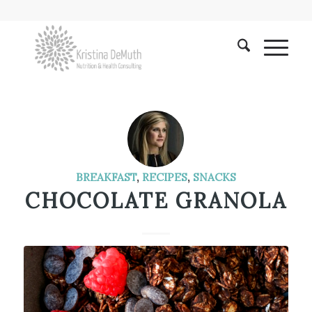
BREAKFAST
,
RECIPES
,
SNACKS
CHOCOLATE GRANOLA