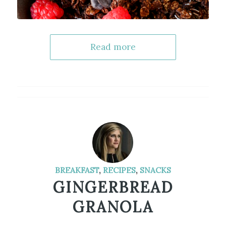
Read more
BREAKFAST
,
RECIPES
,
SNACKS
GINGERBREAD
GRANOLA