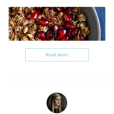
Read more