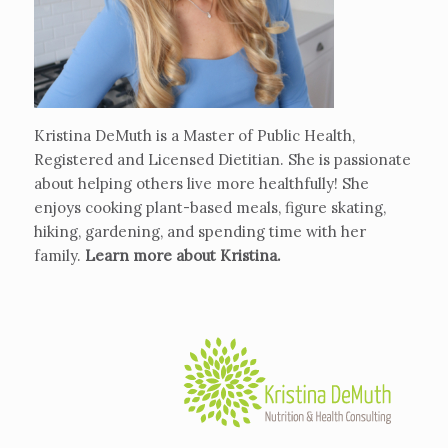
Kristina DeMuth is a Master of Public Health,
Registered and Licensed Dietitian. She is passionate
about helping others live more healthfully! She
enjoys cooking plant-based meals, figure skating,
hiking, gardening, and spending time with her
family.
Learn more about Kristina
.