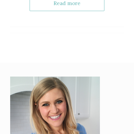
Read more