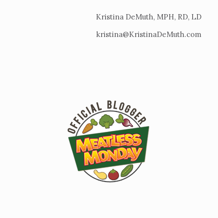
Kristina DeMuth, MPH, RD, LD
kristina@KristinaDeMuth.com