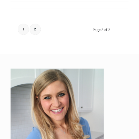
1
2
Page 2 of 2