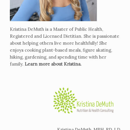
Kristina DeMuth is a Master of Public Health,
Registered and Licensed Dietitian. She is passionate
about helping others live more healthfully! She
enjoys cooking plant-based meals, figure skating,
hiking, gardening, and spending time with her
family.
Learn more about Kristina
.
Kristina DeMuth, MPH, RD, LD