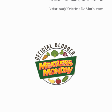
kristina@KristinaDeMuth.com