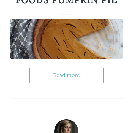
FOODS PUMPKIN PIE
Read more