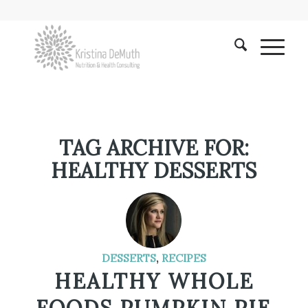
TAG ARCHIVE FOR:
HEALTHY DESSERTS
DESSERTS
,
RECIPES
HEALTHY WHOLE