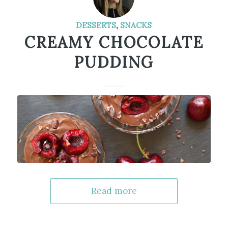
DESSERTS
,
SNACKS
CREAMY CHOCOLATE
PUDDING
Read more