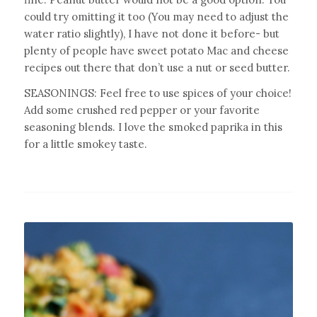
could try omitting it too (You may need to adjust the
water ratio slightly), I have not done it before- but
plenty of people have sweet potato Mac and cheese
recipes out there that don’t use a nut or seed butter.
SEASONINGS: Feel free to use spices of your choice!
Add some crushed red pepper or your favorite
seasoning blends. I love the smoked paprika in this
for a little smokey taste.