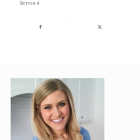
Serves 4