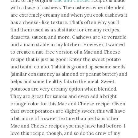
One of my original
Mac and Cheese
recipes is made
with a base of cashews. The cashews when blended
are extremely creamy and when you cook cashews it
has a cheese- like texture. That’s often why you’ll
find them used as a substitute for creamy recipes,
desserts, sauces, and more. Cashews are so versatile
and a main stable in my kitchen. However, I wanted
to create a nut-free version of a Mac and Cheese
recipe that is just as good! Enter the sweet potato
and tahini combo. Tahini is ground up sesame seeds
(similar consistency as almond or peanut butter) and
helps add some healthy fats to the meal. Sweet
potatoes are very creamy option when blended.
They are great for sauces and even add a bright
orange color for this Mac and Cheese recipe. Given
that sweet potatoes are slightly sweet, this will have
a bit more of a sweet texture than perhaps other
Mac and Cheese recipes you may have had before. I
love this recipe, though, and so do the crew of my