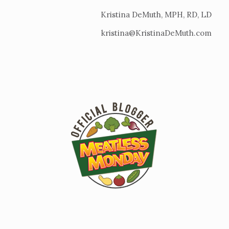
Kristina DeMuth, MPH, RD, LD
kristina@KristinaDeMuth.com