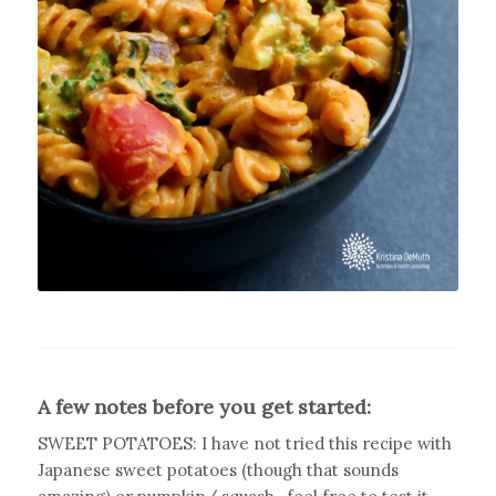
A few notes before you get started:
SWEET POTATOES: I have not tried this recipe with
Japanese sweet potatoes (though that sounds