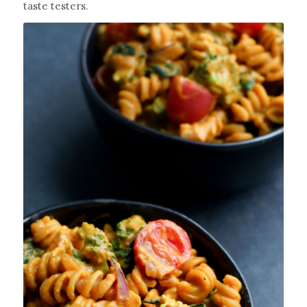
taste testers.