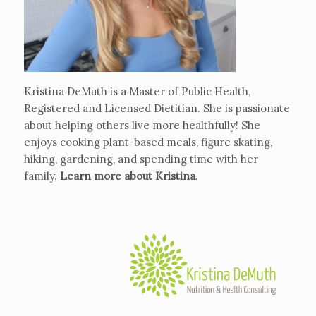
Kristina DeMuth is a Master of Public Health,
Registered and Licensed Dietitian. She is passionate
about helping others live more healthfully! She
enjoys cooking plant-based meals, figure skating,
hiking, gardening, and spending time with her
family.
Learn more about Kristina
.