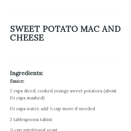
SWEET POTATO MAC AND
CHEESE
Ingredients:
Sauce:
2 cups diced, cooked orange sweet potatoes (about
1½ cups mashed)
1½ cups water, add ¼ cup more if needed
2 tablespoons tahini
½ cup nutritional yeast