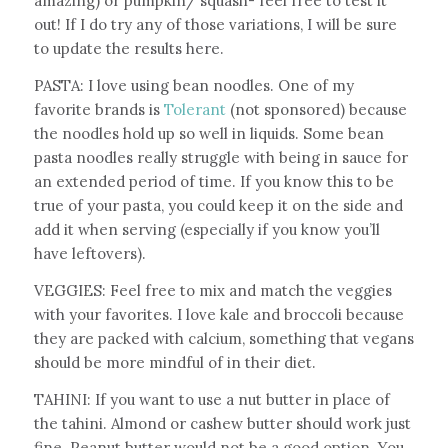
amazing) or pumpkin/ squash- feel free to test it
out! If I do try any of those variations, I will be sure
to update the results here.
PASTA: I love using bean noodles. One of my
favorite brands is
Tolerant
(not sponsored) because
the noodles hold up so well in liquids. Some bean
pasta noodles really struggle with being in sauce for
an extended period of time. If you know this to be
true of your pasta, you could keep it on the side and
add it when serving (especially if you know you’ll
have leftovers).
VEGGIES: Feel free to mix and match the veggies
with your favorites. I love kale and broccoli because
they are packed with calcium, something that vegans
should be more mindful of in their diet.
TAHINI: If you want to use a nut butter in place of
the tahini. Almond or cashew butter should work just
fine. Peanut butter would not be a good option. You