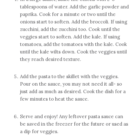
tablespoons of water. Add the garlic powder and
paprika. Cook for a minute or two until the
onions start to soften. Add the broccoli. If using
zucchini, add the zucchini too. Cook until the
veggies start to soften. Add the kale. If using
tomatoes, add the tomatoes with the kale. Cook
until the kale wilts down. Cook the veggies until
they reach desired texture.
Add the pasta to the skillet with the veggies.
Pour on the sauce, you may not need it all- so
just add as much as desired. Cook the dish for a
few minutes to heat the sauce.
Serve and enjoy! Any leftover pasta sauce can
be saved in the freezer for the future or used as
a dip for veggies.