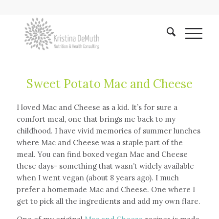
Sweet Potato Mac and Cheese
I loved Mac and Cheese as a kid. It’s for sure a
comfort meal, one that brings me back to my
childhood. I have vivid memories of summer lunches
where Mac and Cheese was a staple part of the
meal. You can find boxed vegan Mac and Cheese
these days- something that wasn’t widely available
when I went vegan (about 8 years ago). I much
prefer a homemade Mac and Cheese. One where I
get to pick all the ingredients and add my own flare.