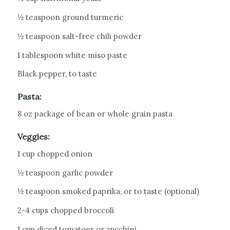
½ teaspoon ground turmeric
½ teaspoon salt-free chili powder
1 tablespoon white miso paste
Black pepper, to taste
Pasta:
8 oz package of bean or whole grain pasta
Veggies:
1 cup chopped onion
½ teaspoon garlic powder
½ teaspoon smoked paprika, or to taste (optional)
2-4 cups chopped broccoli
1 cup diced tomatoes or zucchini