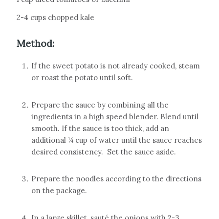
2-4 cups chopped kale
Method:
If the sweet potato is not already cooked, steam
or roast the potato until soft.
Prepare the sauce by combining all the
ingredients in a high speed blender. Blend until
smooth. If the sauce is too thick, add an
additional ¼ cup of water until the sauce reaches
desired consistency.
Set the sauce aside.
Prepare the noodles according to the directions
on the package.
In a large skillet, sauté the onions with 2-3