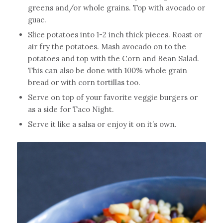
greens and/or whole grains. Top with avocado or
guac.
Slice potatoes into 1-2 inch thick pieces. Roast or
air fry the potatoes. Mash avocado on to the
potatoes and top with the Corn and Bean Salad.
This can also be done with 100% whole grain
bread or with corn tortillas too.
Serve on top of your favorite veggie burgers or
as a side for Taco Night.
Serve it like a salsa or enjoy it on it’s own.