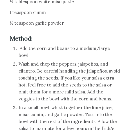
½ tablespoon white miso paste
1 teaspoon cumin
½ teaspoon garlic powder
Method:
Add the corn and beans to a medium/large
bowl.
Wash and chop the peppers, jalapeños, and
cilantro. Be careful handling the jalapeños, avoid
touching the seeds. If you like your salsa extra
hot, feel free to add the seeds to the salsa or
omit them for a more mild salsa. Add the
veggies to the bowl with the corn and beans.
In a small bowl, whisk together the lime juice,
miso, cumin, and garlic powder. Toss into the
bowl with the rest of the ingredients. Allow the
salsa to marinate for a few hours in the fridge,