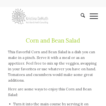
Corn and Bean Salad
This flavorful Corn and Bean Salad is a dish you can
make in a pinch. Serve it with a meal or as an
appetizer. Feel free to mix up the veggies, swapping
in your favorites or use whatever you have on hand.
Tomatoes and cucumbers would make some great
additions.
Here are some ways to enjoy this Corn and Bean
Salad:
Turn it into the main course by serving it on