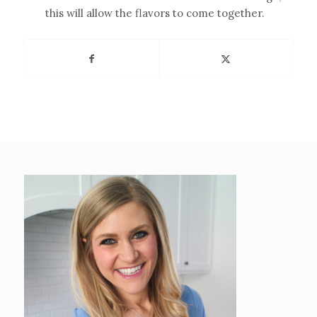
this will allow the flavors to come together.