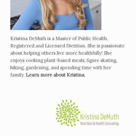
Kristina DeMuth is a Master of Public Health,
Registered and Licensed Dietitian. She is passionate
about helping others live more healthfully! She
enjoys cooking plant-based meals, figure skating,
hiking, gardening, and spending time with her
family.
Learn more about Kristina
.