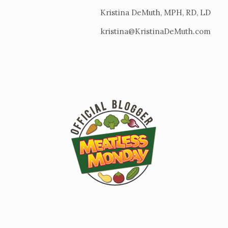
Kristina DeMuth, MPH, RD, LD
kristina@KristinaDeMuth.com