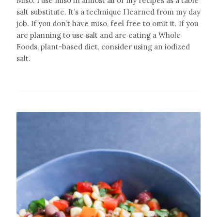
Miso: I use miso in almost all of my recipes as a table
salt substitute. It’s a technique I learned from my day
job. If you don’t have miso, feel free to omit it. If you
are planning to use salt and are eating a Whole
Foods, plant-based diet, consider using an iodized
salt.