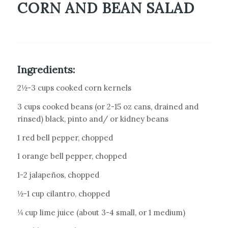
CORN AND BEAN SALAD
Ingredients:
2½-3 cups cooked corn kernels
3 cups cooked beans (or 2-15 oz cans, drained and
rinsed) black, pinto and/ or kidney beans
1 red bell pepper, chopped
1 orange bell pepper, chopped
1-2 jalapeños, chopped
½-1 cup cilantro, chopped
¼ cup lime juice (about 3-4 small, or 1 medium)