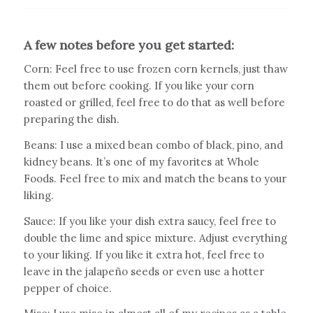
A few notes before you get started:
Corn: Feel free to use frozen corn kernels, just thaw
them out before cooking. If you like your corn
roasted or grilled, feel free to do that as well before
preparing the dish.
Beans: I use a mixed bean combo of black, pino, and
kidney beans. It’s one of my favorites at Whole
Foods. Feel free to mix and match the beans to your
liking.
Sauce: If you like your dish extra saucy, feel free to
double the lime and spice mixture. Adjust everything
to your liking. If you like it extra hot, feel free to
leave in the jalapeño seeds or even use a hotter
pepper of choice.