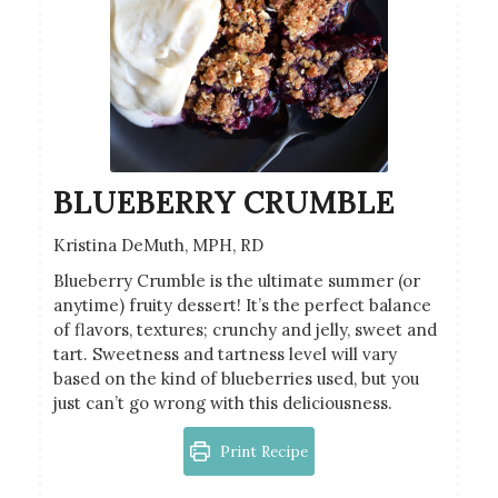
BLUEBERRY CRUMBLE
Kristina DeMuth, MPH, RD
Blueberry Crumble is the ultimate summer (or
anytime) fruity dessert! It’s the perfect balance
of flavors, textures; crunchy and jelly, sweet and
tart. Sweetness and tartness level will vary
based on the kind of blueberries used, but you
just can’t go wrong with this deliciousness.
Print Recipe