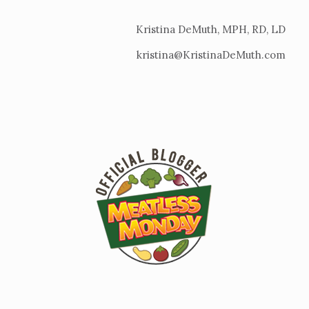
Kristina DeMuth, MPH, RD, LD
kristina@KristinaDeMuth.com