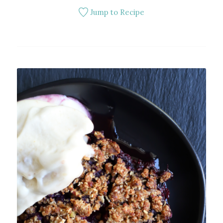
Jump to Recipe