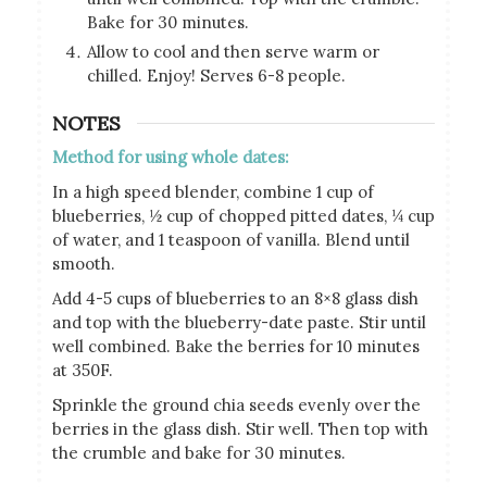
Bake for 30 minutes.
Allow to cool and then serve warm or
chilled. Enjoy! Serves 6-8 people.
NOTES
Method for using whole dates:
In a high speed blender, combine 1 cup of
blueberries, ½ cup of chopped pitted dates, ¼ cup
of water, and 1 teaspoon of vanilla. Blend until
smooth.
Add 4-5 cups of blueberries to an 8×8 glass dish
and top with the blueberry-date paste. Stir until
well combined. Bake the berries for 10 minutes
at 350F.
Sprinkle the ground chia seeds evenly over the
berries in the glass dish. Stir well. Then top with
the crumble and bake for 30 minutes.