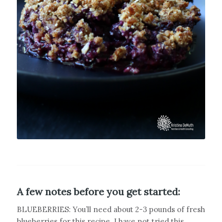
A few notes before you get started:
BLUEBERRIES: You’ll need about 2-3 pounds of fresh
blueberries for this recipe. I have not tried this