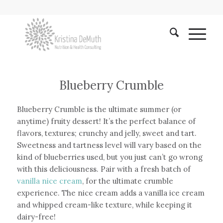
Blueberry Crumble
Blueberry Crumble is the ultimate summer (or
anytime) fruity dessert! It’s the perfect balance of
flavors, textures; crunchy and jelly, sweet and tart.
Sweetness and tartness level will vary based on the
kind of blueberries used, but you just can’t go wrong
with this deliciousness. Pair with a fresh batch of
vanilla nice cream
, for the ultimate crumble
experience. The nice cream adds a vanilla ice cream
and whipped cream-like texture, while keeping it
dairy-free!