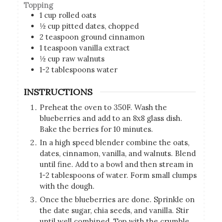
Topping
1
cup
rolled oats
½
cup
pitted dates, chopped
2
teaspoon
ground cinnamon
1
teaspoon
vanilla extract
½
cup
raw walnuts
1-2
tablespoons
water
INSTRUCTIONS
Preheat the oven to 350F. Wash the
blueberries and add to an 8x8 glass dish.
Bake the berries for 10 minutes.
In a high speed blender combine the oats,
dates, cinnamon, vanilla, and walnuts. Blend
until fine. Add to a bowl and then stream in
1-2 tablespoons of water. Form small clumps
with the dough.
Once the blueberries are done. Sprinkle on
the date sugar, chia seeds, and vanilla. Stir
until well combined. Top with the crumble.