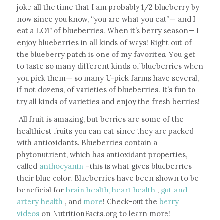
joke all the time that I am probably 1/2 blueberry by
now since you know, “you are what you eat”— and I
eat a LOT of blueberries. When it’s berry season— I
enjoy blueberries in all kinds of ways! Right out of
the blueberry patch is one of my favorites. You get
to taste so many different kinds of blueberries when
you pick them— so many U-pick farms have several,
if not dozens, of varieties of blueberries.
It’s fun to
try all kinds of varieties and enjoy the fresh berries!
All fruit is amazing, but berries are some of the
healthiest fruits you can eat since they are packed
with antioxidants. Blueberries contain a
phytonutrient, which has antioxidant properties,
called
anthocyanin
–this is what gives blueberries
their blue color. Blueberries have been shown to be
beneficial for
brain health,
heart health
,
gut and
artery health
, and
more
! Check-out the
berry
videos
on NutritionFacts.org to learn more!