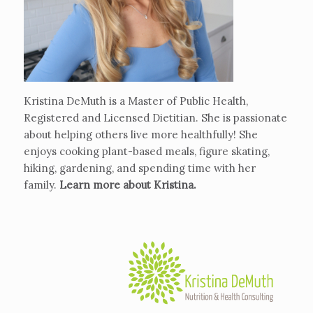
Kristina DeMuth is a Master of Public Health,
Registered and Licensed Dietitian. She is passionate
about helping others live more healthfully! She
enjoys cooking plant-based meals, figure skating,
hiking, gardening, and spending time with her
family.
Learn more about Kristina
.