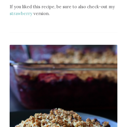
If you liked this recipe, be sure to also check-out my
strawberry
version.