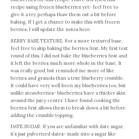
recipe using frozen blueberries yet- feel free to
give it a try, perhaps thaw them out a bit before
baking. If I get a chance to make this with frozen
berries, I will update the notes here.
BERRY BASE TEXTURE: For a more textured base,
feel free to skip baking the berries first. My first test
round of this, I did not bake the blueberries first and
it left the berries much more whole in the base. It
was really good, but reminded me more of like
berries and granola than a true blueberry crumble.
It could have very well been my blueberries too, but
unlike strawberries- blueberries have a thicker skin
around the juicy center. I have found cooking the
berries first allows them to break down a bit before
adding the crumble topping.
DATE SUGAR: If you are unfamiliar with date sugar,
it’s just pulverized dates- made into a sugar like