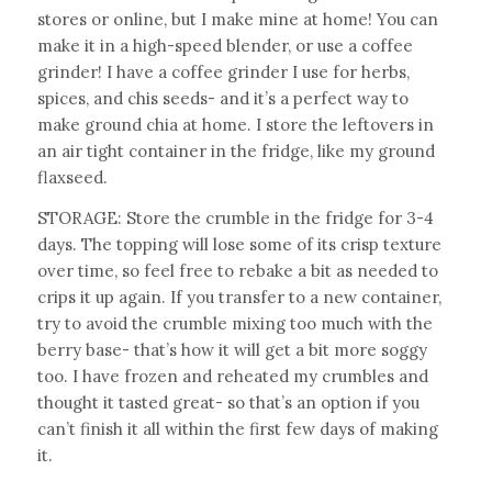
stores or online, but I make mine at home! You can
make it in a high-speed blender, or use a coffee
grinder! I have a coffee grinder I use for herbs,
spices, and chis seeds- and it’s a perfect way to
make ground chia at home. I store the leftovers in
an air tight container in the fridge, like my ground
flaxseed.
STORAGE: Store the crumble in the fridge for 3-4
days. The topping will lose some of its crisp texture
over time, so feel free to rebake a bit as needed to
crips it up again. If you transfer to a new container,
try to avoid the crumble mixing too much with the
berry base- that’s how it will get a bit more soggy
too. I have frozen and reheated my crumbles and
thought it tasted great- so that’s an option if you
can’t finish it all within the first few days of making
it.