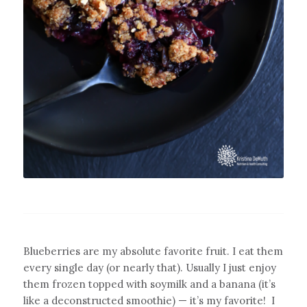
Blueberries are my absolute favorite fruit. I eat them
every single day (or nearly that). Usually I just enjoy
them frozen topped with soymilk and a banana (it’s
like a deconstructed smoothie) — it’s my favorite!
I