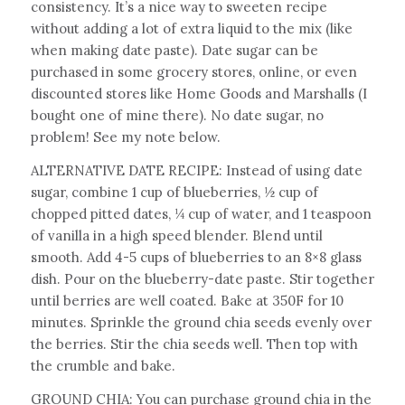
consistency. It’s a nice way to sweeten recipe
without adding a lot of extra liquid to the mix (like
when making date paste). Date sugar can be
purchased in some grocery stores, online, or even
discounted stores like Home Goods and Marshalls (I
bought one of mine there). No date sugar, no
problem! See my note below.
ALTERNATIVE DATE RECIPE: Instead of using date
sugar, combine 1 cup of blueberries, ½ cup of
chopped pitted dates, ¼ cup of water, and 1 teaspoon
of vanilla in a high speed blender. Blend until
smooth. Add 4-5 cups of blueberries to an 8×8 glass
dish. Pour on the blueberry-date paste. Stir together
until berries are well coated. Bake at 350F for 10
minutes. Sprinkle the ground chia seeds evenly over
the berries. Stir the chia seeds well. Then top with
the crumble and bake.
GROUND CHIA: You can purchase ground chia in the