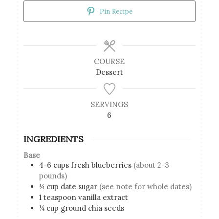
Pin Recipe
COURSE
Dessert
SERVINGS
6
INGREDIENTS
Base
4-6
cups
fresh blueberries
(about 2-3
pounds)
¼
cup
date sugar
(see note for whole dates)
1
teaspoon
vanilla extract
¼
cup
ground chia seeds