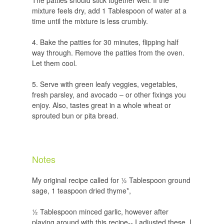
The patties should stick together well. If the
mixture feels dry, add 1 Tablespoon of water at a
time until the mixture is less crumbly.
Bake the patties for 30 minutes, flipping half
way through. Remove the patties from the oven.
Let them cool.
Serve with green leafy veggies, vegetables,
fresh parsley, and avocado – or other fixings you
enjoy. Also, tastes great in a whole wheat or
sprouted bun or pita bread.
Notes
My original recipe called for ½ Tablespoon ground
sage, 1 teaspoon dried thyme*,
½ Tablespoon minced garlic, however after
playing around with this recipe-- I adjusted these. I