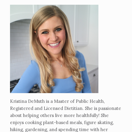
Kristina DeMuth is a Master of Public Health,
Registered and Licensed Dietitian. She is passionate
about helping others live more healthfully! She
enjoys cooking plant-based meals, figure skating,
hiking, gardening, and spending time with her