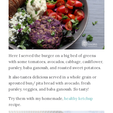
Here I served the burger on a big bed of greens
with some tomatoes, avocados, cabbage, cauliflower,
parsley, baba ganoush, and roasted sweet potatoes.
It also tastes delicious served in a whole grain or
sprouted bun/ pita bread with avocado, fresh
parsley, veggies, and baba ganoush. So tasty!
Try them with my homemade,
healthy ketchup
recipe.