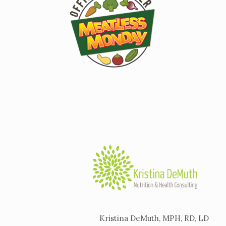
Kristina DeMuth, MPH, RD, LD