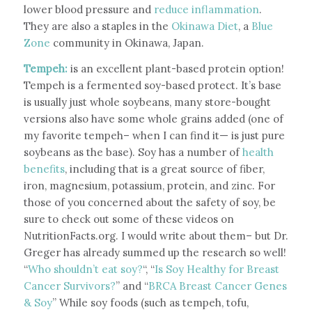
lower blood pressure and
reduce inflammation
.
They are also a staples in the
Okinawa Diet
, a
Blue
Zone
community in Okinawa, Japan.
Tempeh:
is an excellent plant-based protein option!
Tempeh is a fermented soy-based protect. It’s base
is usually just whole soybeans, many store-bought
versions also have some whole grains added (one of
my favorite tempeh– when I can find it— is just pure
soybeans as the base). Soy has a number of
health
benefits
, including that is a great source of fiber,
iron, magnesium, potassium, protein, and zinc. For
those of you concerned about the safety of soy, be
sure to check out some of these videos on
NutritionFacts.org. I would write about them– but Dr.
Greger has already summed up the research so well!
“
Who shouldn’t eat soy?
“, “
Is Soy Healthy for Breast
Cancer Survivors?
” and “
BRCA Breast Cancer Genes
& Soy
” While soy foods (such as tempeh, tofu,