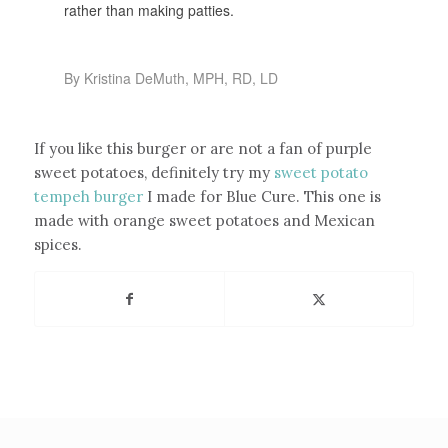
rather than making patties.
By Kristina DeMuth, MPH, RD, LD
If you like this burger or are not a fan of purple
sweet potatoes, definitely try my
sweet potato
tempeh burger
I made for Blue Cure. This one is
made with orange sweet potatoes and Mexican
spices.