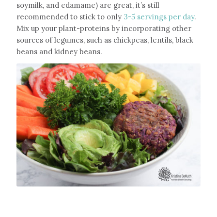
soymilk, and edamame) are great, it’s still
recommended to stick to only
3-5 servings per day
.
Mix up your plant-proteins by incorporating other
sources of legumes, such as chickpeas, lentils, black
beans and kidney beans.