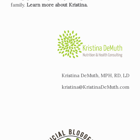
family.
Learn more about Kristina
.
Kristina DeMuth, MPH, RD, LD
kristina@KristinaDeMuth.com