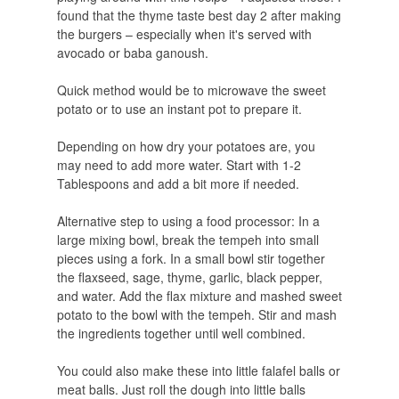
found that the thyme taste best day 2 after making
the burgers – especially when it's served with
avocado or baba ganoush.
Quick method would be to microwave the sweet
potato or to use an instant pot to prepare it.
Depending on how dry your potatoes are, you
may need to add more water. Start with 1-2
Tablespoons and add a bit more if needed.
Alternative step to using a food processor: In a
large mixing bowl, break the tempeh into small
pieces using a fork. In a small bowl stir together
the flaxseed, sage, thyme, garlic, black pepper,
and water. Add the flax mixture and mashed sweet
potato to the bowl with the tempeh. Stir and mash
the ingredients together until well combined.
You could also make these into little falafel balls or
meat balls. Just roll the dough into little balls