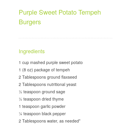
Purple Sweet Potato Tempeh
Burgers
Ingredients
1 cup mashed purple sweet potato
1 (8 oz) package of tempeh
2 Tablespoons ground flaxseed
2 Tablespoons nutritional yeast
½ teaspoon ground sage
½ teaspoon dried thyme
1 teaspoon garlic powder
¼ teaspoon black pepper
2 Tablespoons water, as needed*