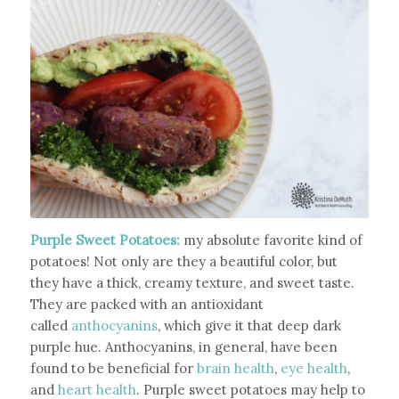
Purple Sweet Potatoes:
my absolute favorite kind of
potatoes! Not only are they a beautiful color, but
they have a thick, creamy texture, and sweet taste.
They are packed with an antioxidant
called
anthocyanins
, which give it that deep dark
purple hue. Anthocyanins, in general, have been
found to be beneficial for
brain health
,
eye health
,
and
heart health
. Purple sweet potatoes may help to