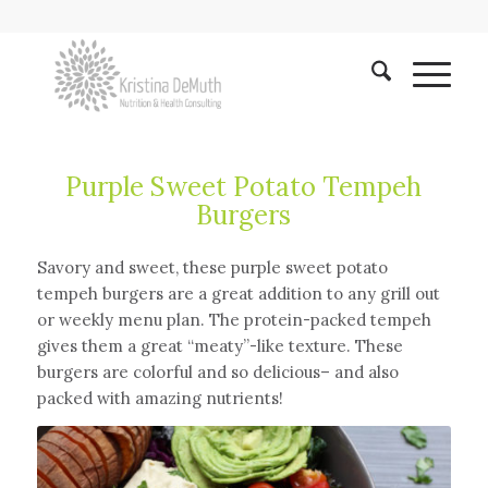
Purple Sweet Potato Tempeh
Burgers
Savory and sweet, these purple sweet potato
tempeh burgers are a great addition to any grill out
or weekly menu plan. The protein-packed tempeh
gives them a great “meaty”-like texture. These
burgers are colorful and so delicious– and also
packed with amazing nutrients!