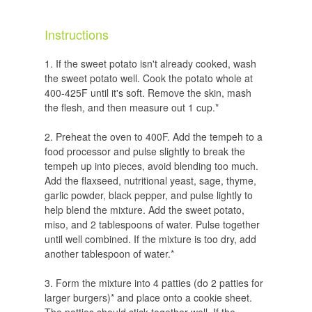
Instructions
If the sweet potato isn't already cooked, wash
the sweet potato well. Cook the potato whole at
400-425F until it's soft. Remove the skin, mash
the flesh, and then measure out 1 cup.*
Preheat the oven to 400F. Add the tempeh to a
food processor and pulse slightly to break the
tempeh up into pieces, avoid blending too much.
Add the flaxseed, nutritional yeast, sage, thyme,
garlic powder, black pepper, and pulse lightly to
help blend the mixture. Add the sweet potato,
miso, and 2 tablespoons of water. Pulse together
until well combined. If the mixture is too dry, add
another tablespoon of water.*
Form the mixture into 4 patties (do 2 patties for
larger burgers)* and place onto a cookie sheet.