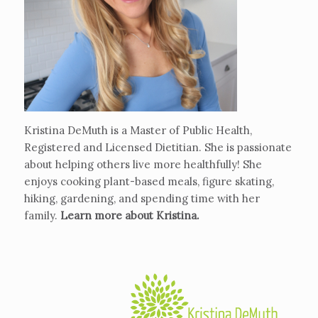
Kristina DeMuth is a Master of Public Health,
Registered and Licensed Dietitian. She is passionate
about helping others live more healthfully! She
enjoys cooking plant-based meals, figure skating,
hiking, gardening, and spending time with her
family.
Learn more about Kristina
.