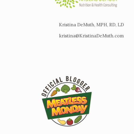
Kristina DeMuth, MPH, RD, LD
kristina@KristinaDeMuth.com