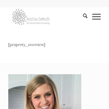
[property_overview]