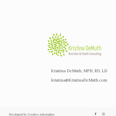
Kristina DeMuth, MPH, RD, LD
kristina@KristinaDeMuth.com
Developed by Creative Adrenaline