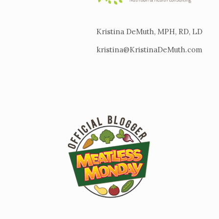
Kristina DeMuth, MPH, RD, LD
kristina@KristinaDeMuth.com