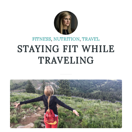
FITNESS
,
NUTRITION
,
TRAVEL
STAYING FIT WHILE
TRAVELING