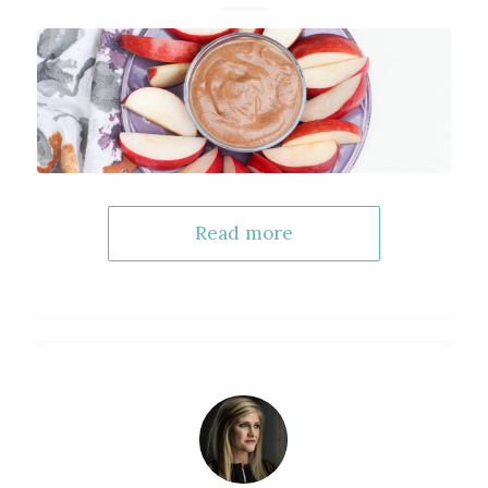
Read more