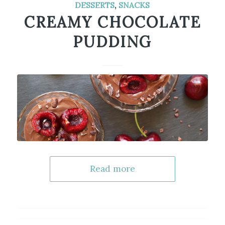
DESSERTS
,
SNACKS
CREAMY CHOCOLATE
PUDDING
Read more