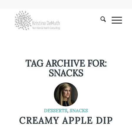
TAG ARCHIVE FOR:
SNACKS
DESSERTS
,
SNACKS
CREAMY APPLE DIP