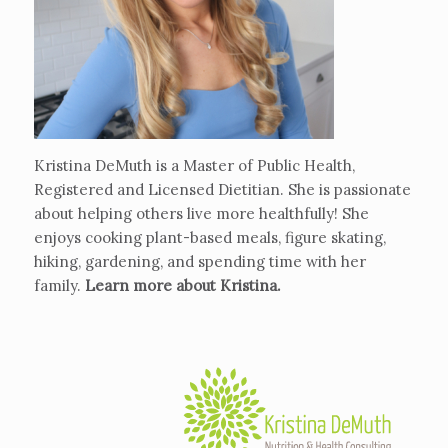
Kristina DeMuth is a Master of Public Health,
Registered and Licensed Dietitian. She is passionate
about helping others live more healthfully! She
enjoys cooking plant-based meals, figure skating,
hiking, gardening, and spending time with her
family.
Learn more about Kristina
.