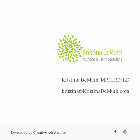
Kristina DeMuth, MPH, RD, LD
kristina@KristinaDeMuth.com
Developed by Creative Adrenaline