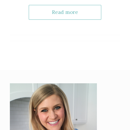
Read more