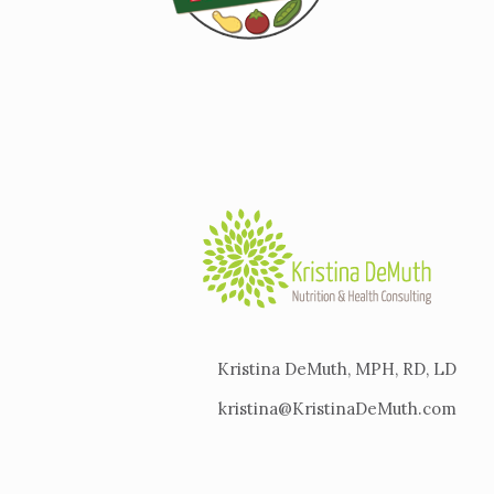
Kristina DeMuth, MPH, RD, LD
kristina@KristinaDeMuth.com