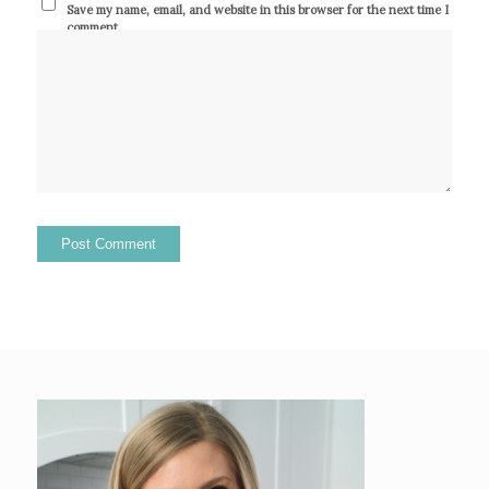
Save my name, email, and website in this browser for the next time I
comment.