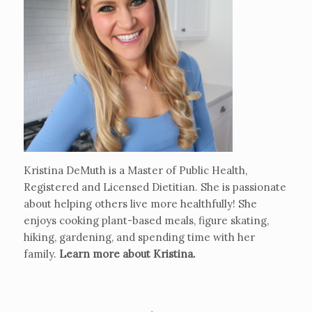
Kristina DeMuth is a Master of Public Health,
Registered and Licensed Dietitian. She is passionate
about helping others live more healthfully! She
enjoys cooking plant-based meals, figure skating,
hiking, gardening, and spending time with her
family.
Learn more about Kristina
.