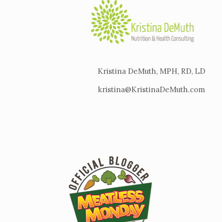
Kristina DeMuth, MPH, RD, LD
kristina@KristinaDeMuth.com