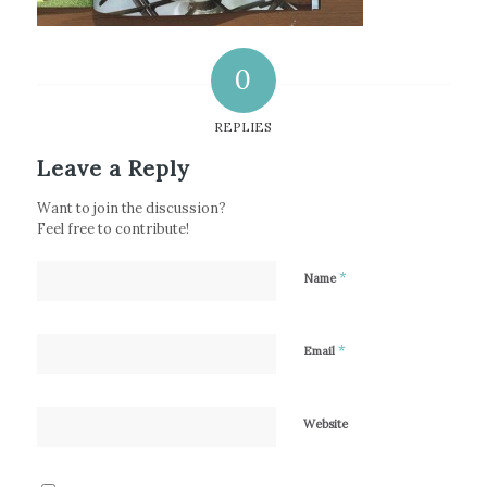
0
REPLIES
Leave a Reply
Want to join the discussion?
Feel free to contribute!
*
Name
*
Email
Website