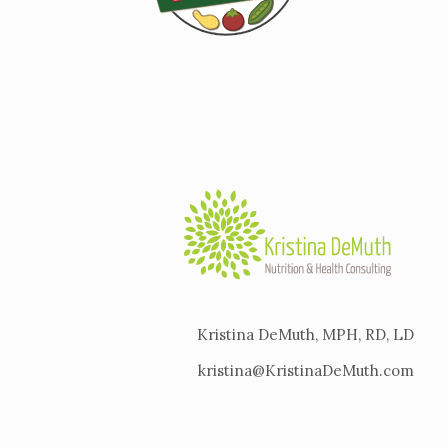
Kristina DeMuth, MPH, RD, LD
kristina@KristinaDeMuth.com