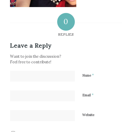
0
REPLIES
Leave a Reply
Want to join the discussion?
Feel free to contribute!
*
Name
*
Email
Website