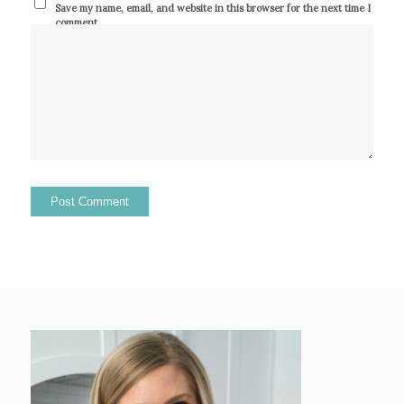
Save my name, email, and website in this browser for the next time I
comment.