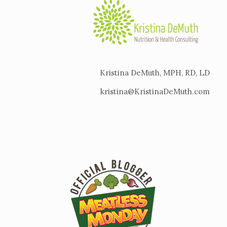
Kristina DeMuth, MPH, RD, LD
kristina@KristinaDeMuth.com