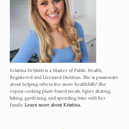
Kristina DeMuth is a Master of Public Health,
Registered and Licensed Dietitian. She is passionate
about helping others live more healthfully! She
enjoys cooking plant-based meals, figure skating,
hiking, gardening, and spending time with her
family.
Learn more about Kristina
.