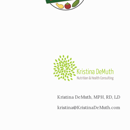
Kristina DeMuth, MPH, RD, LD
kristina@KristinaDeMuth.com