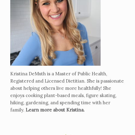
Kristina DeMuth is a Master of Public Health,
Registered and Licensed Dietitian. She is passionate
about helping others live more healthfully! She
enjoys cooking plant-based meals, figure skating,
hiking, gardening, and spending time with her
family.
Learn more about Kristina
.