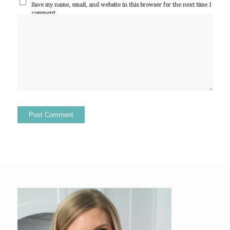
Save my name, email, and website in this browser for the next time I
comment.