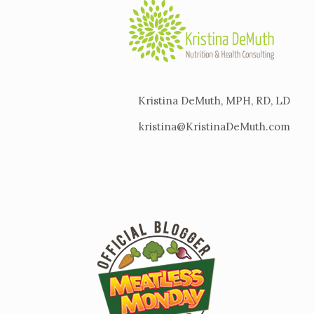
Kristina DeMuth, MPH, RD, LD
kristina@KristinaDeMuth.com