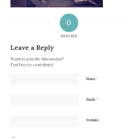
0
REPLIES
Leave a Reply
Want to join the discussion?
Feel free to contribute!
*
Name
*
Email
Website