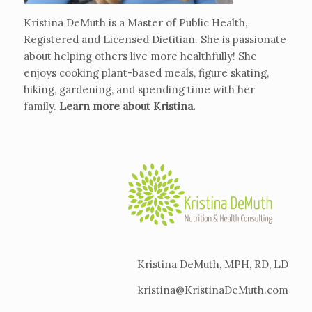
Kristina DeMuth is a Master of Public Health,
Registered and Licensed Dietitian. She is passionate
about helping others live more healthfully! She
enjoys cooking plant-based meals, figure skating,
hiking, gardening, and spending time with her
family.
Learn more about Kristina
.
Kristina DeMuth, MPH, RD, LD
kristina@KristinaDeMuth.com