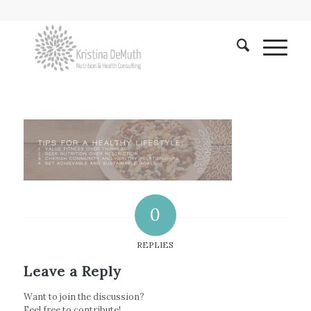
0
REPLIES
Leave a Reply
Want to join the discussion?
Feel free to contribute!