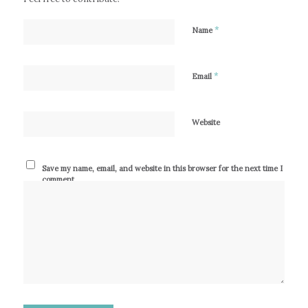
*
Name
*
Email
Website
Save my name, email, and website in this browser for the next time I
comment.