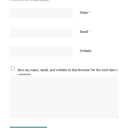
*
Name
*
Email
Website
Save my name, email, and website in this browser for the next time I
comment.