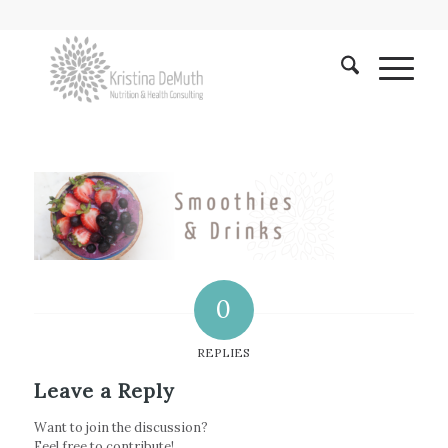
0
REPLIES
Leave a Reply
Want to join the discussion?
Feel free to contribute!