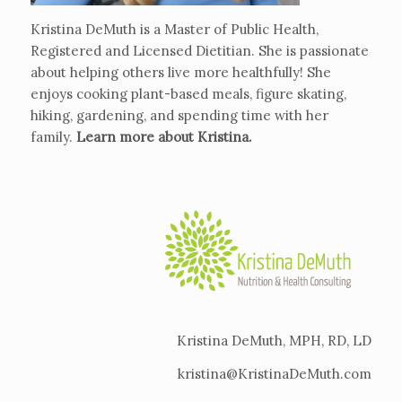
Kristina DeMuth is a Master of Public Health,
Registered and Licensed Dietitian. She is passionate
about helping others live more healthfully! She
enjoys cooking plant-based meals, figure skating,
hiking, gardening, and spending time with her
family.
Learn more about Kristina
.
Kristina DeMuth, MPH, RD, LD
kristina@KristinaDeMuth.com