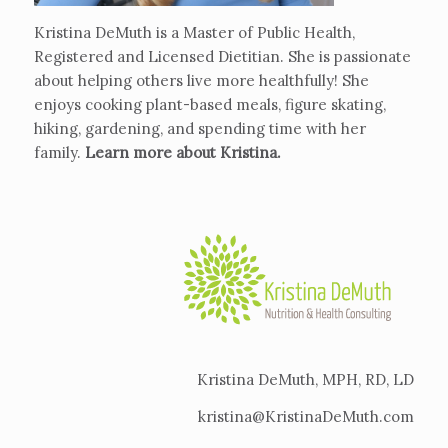
Kristina DeMuth is a Master of Public Health,
Registered and Licensed Dietitian. She is passionate
about helping others live more healthfully! She
enjoys cooking plant-based meals, figure skating,
hiking, gardening, and spending time with her
family.
Learn more about Kristina
.
Kristina DeMuth, MPH, RD, LD
kristina@KristinaDeMuth.com