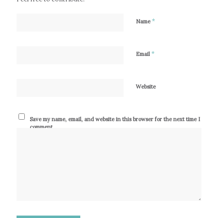
*
Name
*
Email
Website
Save my name, email, and website in this browser for the next time I
comment.