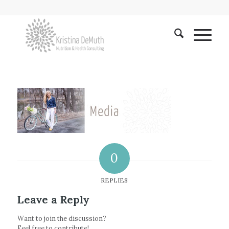
0
REPLIES
Leave a Reply
Want to join the discussion?
Feel free to contribute!