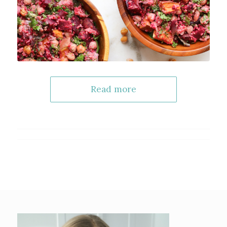
Read more