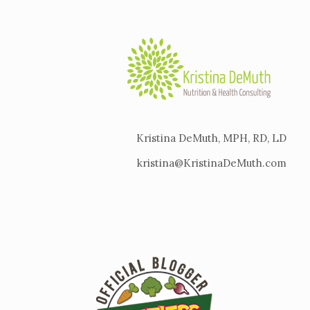
Kristina DeMuth, MPH, RD, LD
kristina@KristinaDeMuth.com