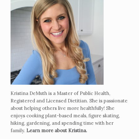
Kristina DeMuth is a Master of Public Health,
Registered and Licensed Dietitian. She is passionate
about helping others live more healthfully! She
enjoys cooking plant-based meals, figure skating,
hiking, gardening, and spending time with her
family.
Learn more about Kristina
.