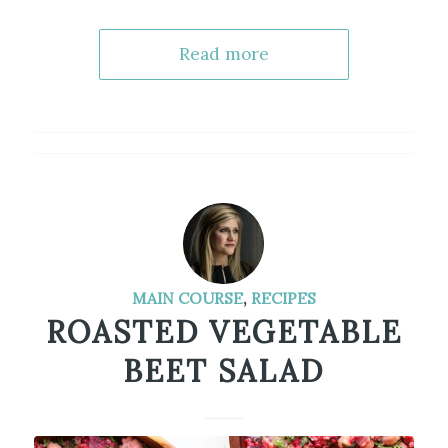
Read more
MAIN COURSE
,
RECIPES
ROASTED VEGETABLE
BEET SALAD