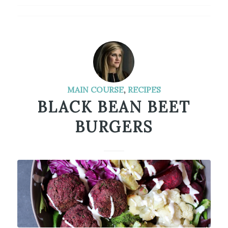
MAIN COURSE
,
RECIPES
BLACK BEAN BEET
BURGERS