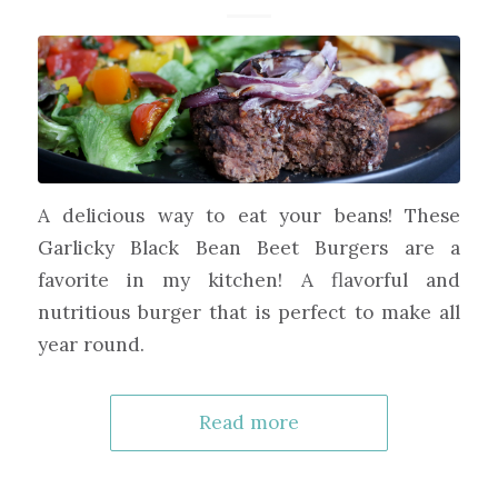
A delicious way to eat your beans! These
Garlicky Black Bean Beet Burgers are a
favorite in my kitchen! A flavorful and
nutritious burger that is perfect to make all
year round.
Read more