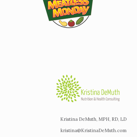
Kristina DeMuth, MPH, RD, LD
kristina@KristinaDeMuth.com