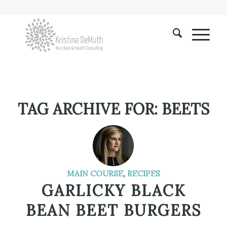
TAG ARCHIVE FOR:
BEETS
MAIN COURSE
,
RECIPES
GARLICKY BLACK
BEAN BEET BURGERS