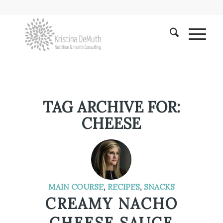
TAG ARCHIVE FOR:
CHEESE
MAIN COURSE
,
RECIPES
,
SNACKS
CREAMY NACHO