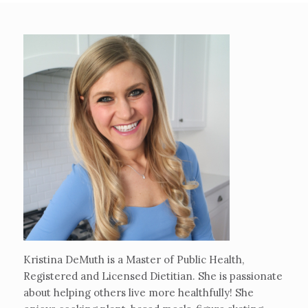
Kristina DeMuth is a Master of Public Health,
Registered and Licensed Dietitian. She is passionate
about helping others live more healthfully! She