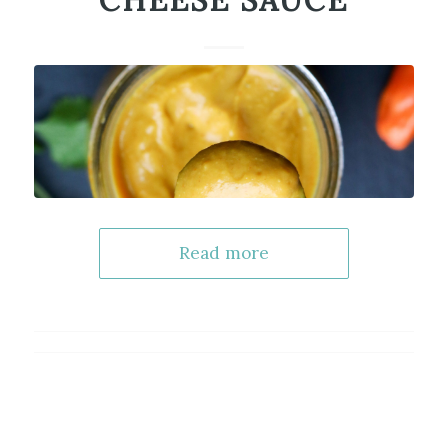
CHEESE SAUCE
Read more