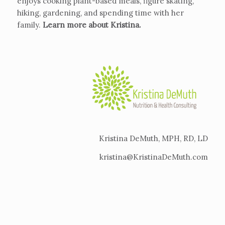
enjoys cooking plant-based meals, figure skating,
hiking, gardening, and spending time with her
family.
Learn more about Kristina
.
Kristina DeMuth, MPH, RD, LD
kristina@KristinaDeMuth.com