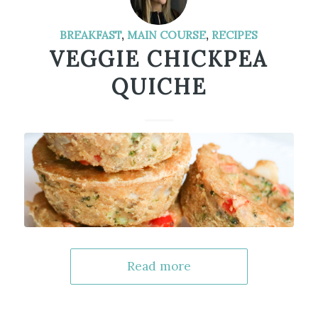
BREAKFAST
,
MAIN COURSE
,
RECIPES
VEGGIE CHICKPEA
QUICHE
Read more