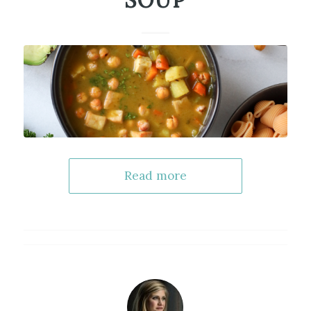
SOUP
Read more