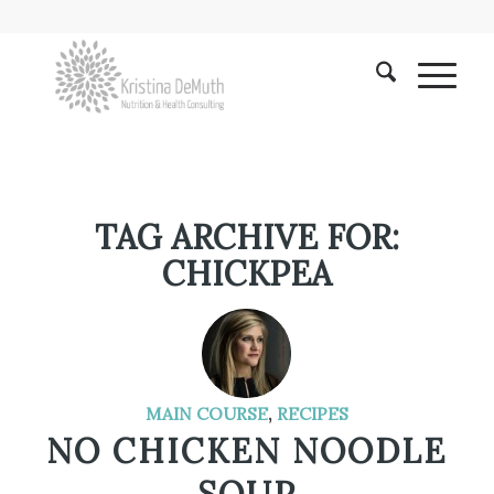
TAG ARCHIVE FOR:
CHICKPEA
MAIN COURSE
,
RECIPES
NO CHICKEN NOODLE