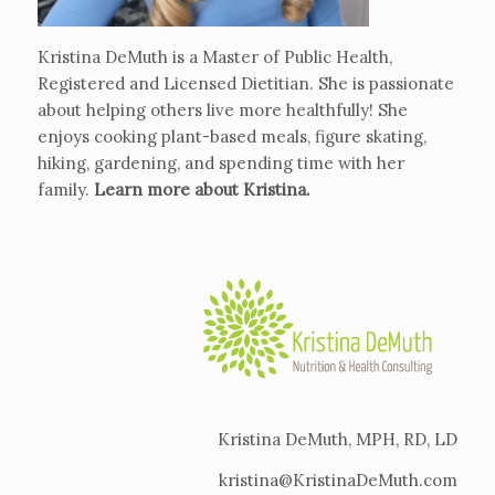
Kristina DeMuth is a Master of Public Health,
Registered and Licensed Dietitian. She is passionate
about helping others live more healthfully! She
enjoys cooking plant-based meals, figure skating,
hiking, gardening, and spending time with her
family.
Learn more about Kristina
.
Kristina DeMuth, MPH, RD, LD
kristina@KristinaDeMuth.com