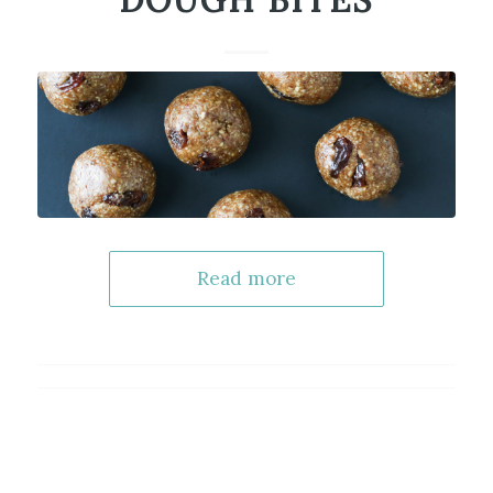
DOUGH BITES
Read more