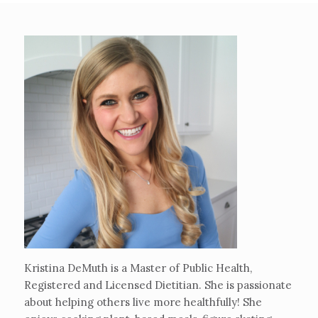
Kristina DeMuth is a Master of Public Health,
Registered and Licensed Dietitian. She is passionate
about helping others live more healthfully! She