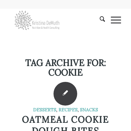
TAG ARCHIVE FOR:
COOKIE
DESSERTS
,
RECIPES
,
SNACKS
OATMEAL COOKIE