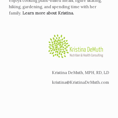
enjoys cooking plant-based meals, figure skating,
hiking, gardening, and spending time with her
family.
Learn more about Kristina
.
Kristina DeMuth, MPH, RD, LD
kristina@KristinaDeMuth.com