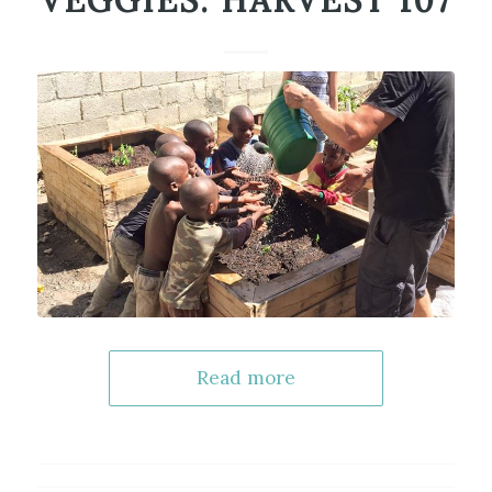
VEGGIES: HARVEST 107
Read more