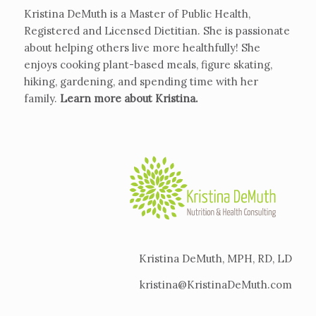
Kristina DeMuth is a Master of Public Health,
Registered and Licensed Dietitian. She is passionate
about helping others live more healthfully! She
enjoys cooking plant-based meals, figure skating,
hiking, gardening, and spending time with her
family.
Learn more about Kristina
.
Kristina DeMuth, MPH, RD, LD
kristina@KristinaDeMuth.com