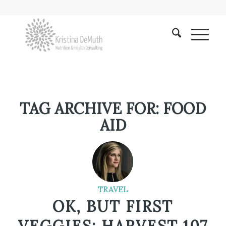
TAG ARCHIVE FOR:
FOOD
AID
TRAVEL
OK, BUT FIRST