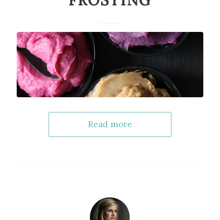
FROSTING
Read more