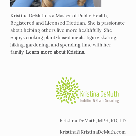
Kristina DeMuth is a Master of Public Health,
Registered and Licensed Dietitian. She is passionate
about helping others live more healthfully! She
enjoys cooking plant-based meals, figure skating,
hiking, gardening, and spending time with her
family.
Learn more about Kristina
.
Kristina DeMuth, MPH, RD, LD
kristina@KristinaDeMuth.com