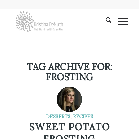
TAG ARCHIVE FOR:
FROSTING
DESSERTS
,
RECIPES
SWEET POTATO