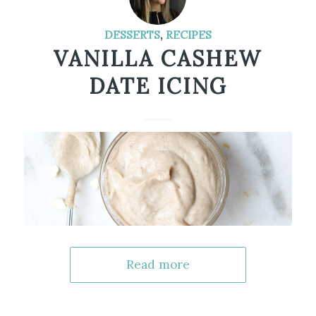
DESSERTS
,
RECIPES
VANILLA CASHEW
DATE ICING
Read more