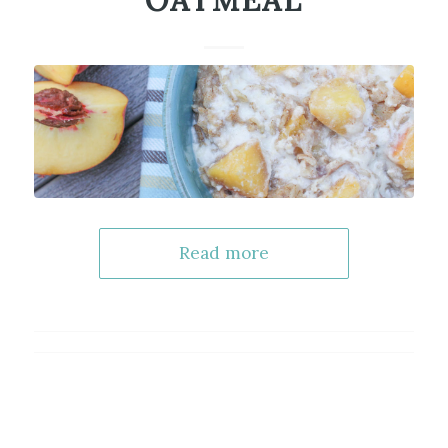
OATMEAL
Read more