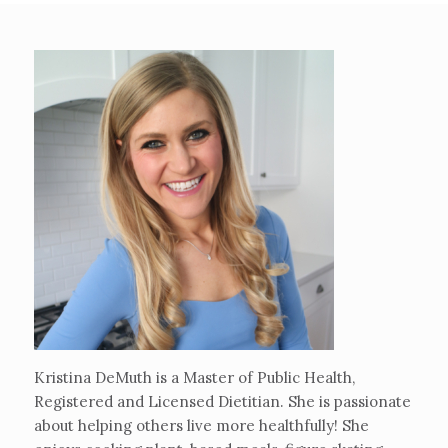
Kristina DeMuth is a Master of Public Health,
Registered and Licensed Dietitian. She is passionate
about helping others live more healthfully! She