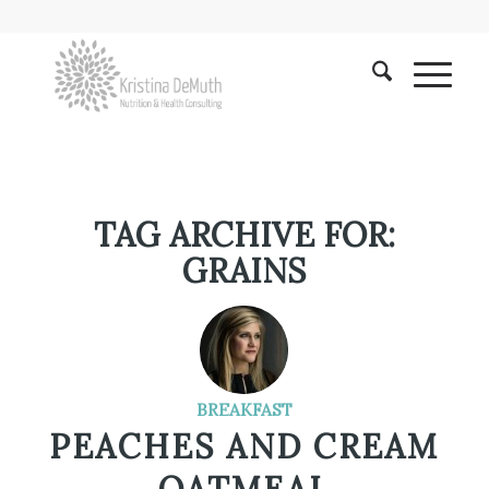
TAG ARCHIVE FOR:
GRAINS
BREAKFAST
PEACHES AND CREAM