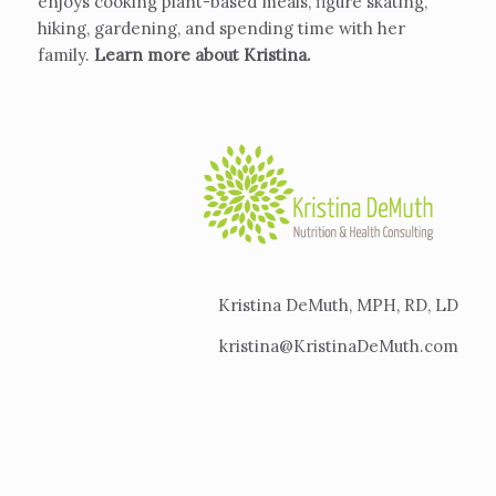
enjoys cooking plant-based meals, figure skating,
hiking, gardening, and spending time with her
family.
Learn more about Kristina
.
Kristina DeMuth, MPH, RD, LD
kristina@KristinaDeMuth.com