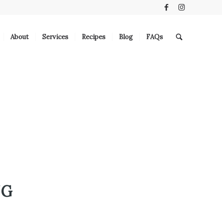
About
Services
Recipes
Blog
FAQs
NG