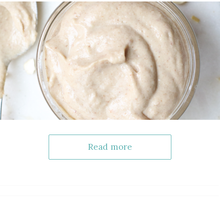
Read more