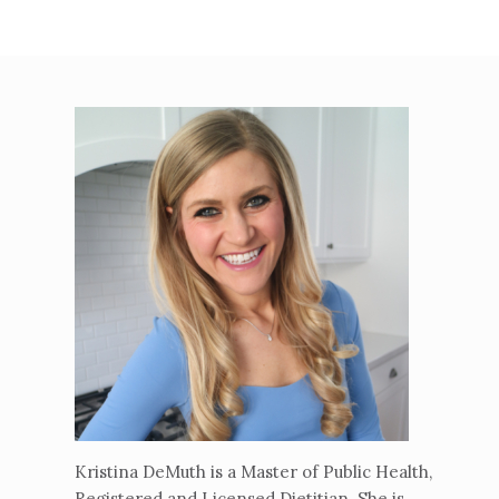
Kristina DeMuth is a Master of Public Health,
Registered and Licensed Dietitian. She is