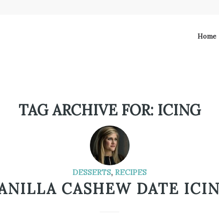
Home
TAG ARCHIVE FOR:
ICING
DESSERTS
,
RECIPES
ANILLA CASHEW DATE ICI