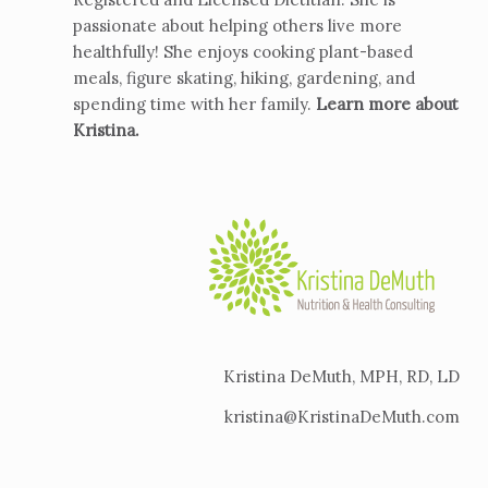
passionate about helping others live more
healthfully! She enjoys cooking plant-based
meals, figure skating, hiking, gardening, and
spending time with her family.
Learn more about
Kristina
.
Kristina DeMuth, MPH, RD, LD
kristina@KristinaDeMuth.com