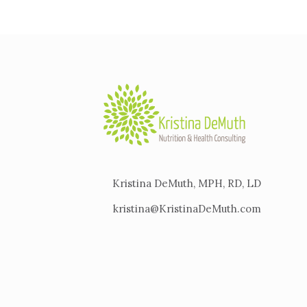
Kristina DeMuth, MPH, RD, LD
kristina@KristinaDeMuth.com