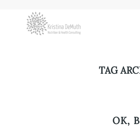
TAG ARC
OK, 