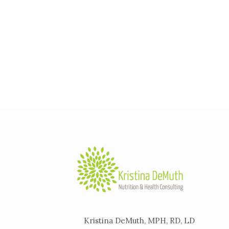
Kristina DeMuth, MPH, RD, LD