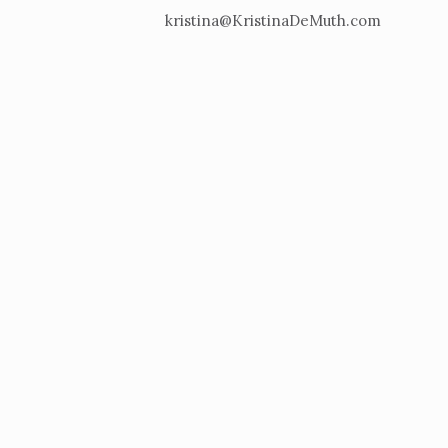
kristina@KristinaDeMuth.com