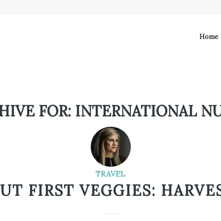
Home
HIVE FOR:
INTERNATIONAL N
TRAVEL
BUT FIRST VEGGIES: HARVES