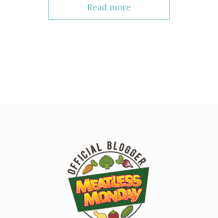
Read more