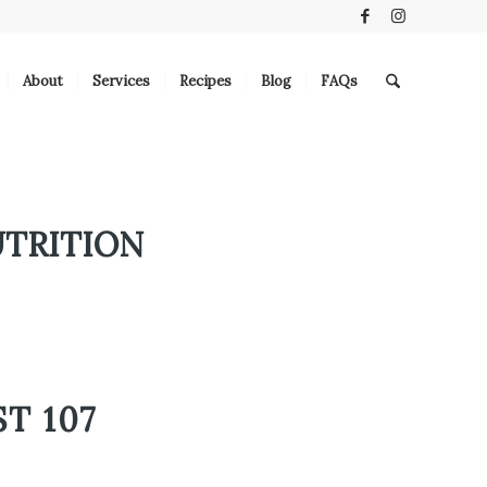
About
Services
Recipes
Blog
FAQs
UTRITION
T 107