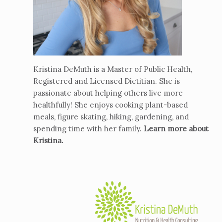
Kristina DeMuth is a Master of Public Health,
Registered and Licensed Dietitian. She is
passionate about helping others live more
healthfully! She enjoys cooking plant-based
meals, figure skating, hiking, gardening, and
spending time with her family.
Learn more about
Kristina
.