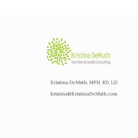
Kristina DeMuth, MPH, RD, LD
kristina@KristinaDeMuth.com