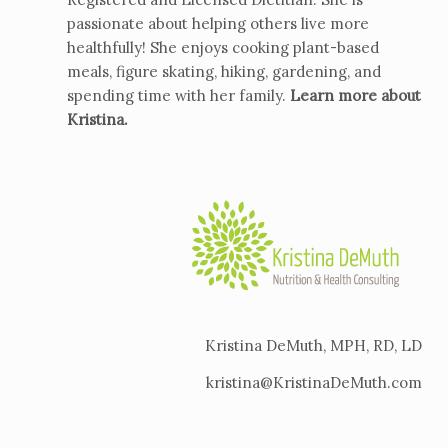
passionate about helping others live more
healthfully! She enjoys cooking plant-based
meals, figure skating, hiking, gardening, and
spending time with her family.
Learn more about
Kristina
.
Kristina DeMuth, MPH, RD, LD
kristina@KristinaDeMuth.com