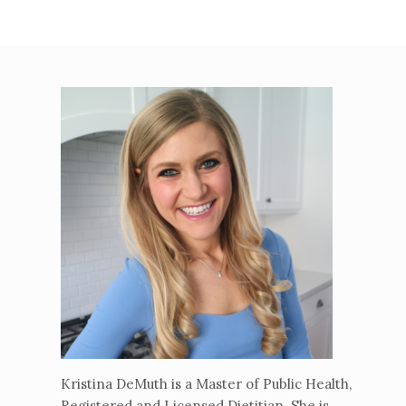
Kristina DeMuth is a Master of Public Health,
Registered and Licensed Dietitian. She is