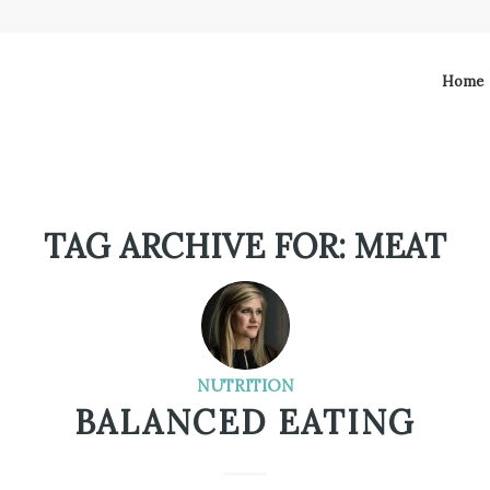
Home
TAG ARCHIVE FOR:
MEAT
NUTRITION
BALANCED EATING