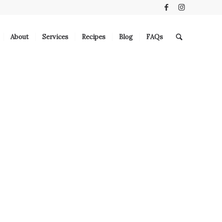
About
Services
Recipes
Blog
FAQs