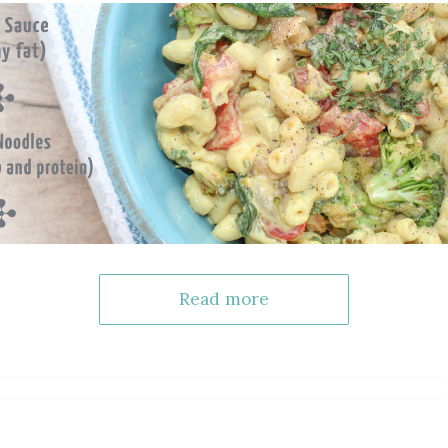
Read more