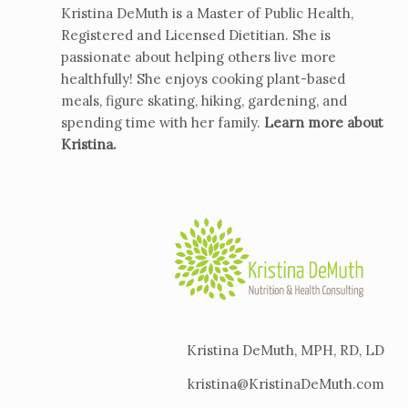
Kristina DeMuth is a Master of Public Health,
Registered and Licensed Dietitian. She is
passionate about helping others live more
healthfully! She enjoys cooking plant-based
meals, figure skating, hiking, gardening, and
spending time with her family.
Learn more about
Kristina
.
Kristina DeMuth, MPH, RD, LD
kristina@KristinaDeMuth.com