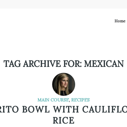
Home
TAG ARCHIVE FOR:
MEXICAN
MAIN COURSE
,
RECIPES
RITO BOWL WITH CAULIFL
RICE