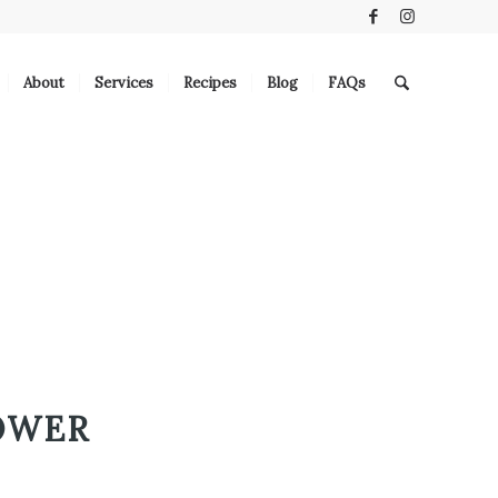
About
Services
Recipes
Blog
FAQs
OWER