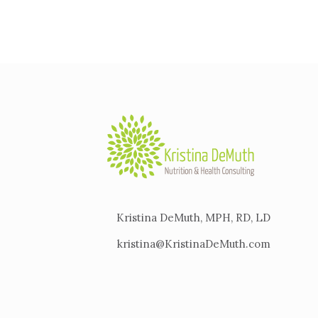
Kristina DeMuth, MPH, RD, LD
kristina@KristinaDeMuth.com