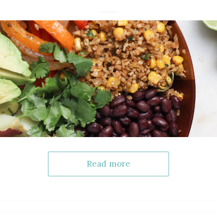
Read more