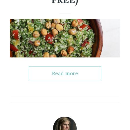
FREE)
Read more