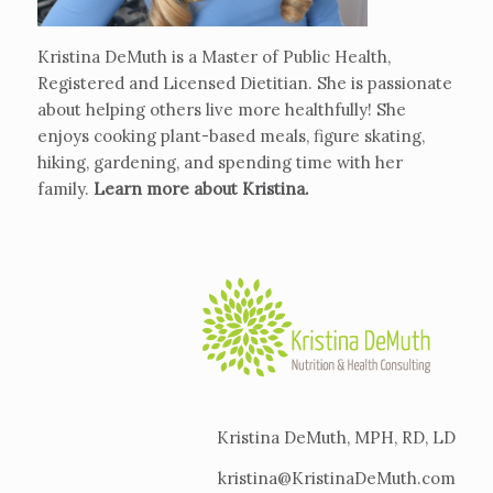
Kristina DeMuth is a Master of Public Health,
Registered and Licensed Dietitian. She is passionate
about helping others live more healthfully! She
enjoys cooking plant-based meals, figure skating,
hiking, gardening, and spending time with her
family.
Learn more about Kristina
.
Kristina DeMuth, MPH, RD, LD
kristina@KristinaDeMuth.com