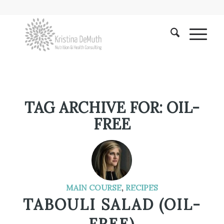
TAG ARCHIVE FOR:
OIL-
FREE
MAIN COURSE
,
RECIPES
TABOULI SALAD (OIL-