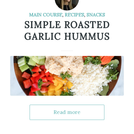
MAIN COURSE
,
RECIPES
,
SNACKS
SIMPLE ROASTED
GARLIC HUMMUS
Read more