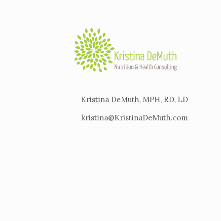
Kristina DeMuth, MPH, RD, LD
kristina@KristinaDeMuth.com