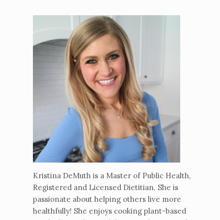
Kristina DeMuth is a Master of Public Health,
Registered and Licensed Dietitian. She is
passionate about helping others live more
healthfully! She enjoys cooking plant-based