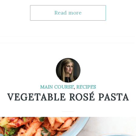
Read more
MAIN COURSE
,
RECIPES
VEGETABLE ROSÉ PASTA