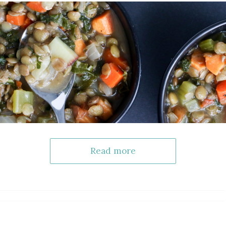
Read more