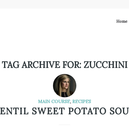
Home
TAG ARCHIVE FOR:
ZUCCHINI
MAIN COURSE
,
RECIPES
ENTIL SWEET POTATO SO