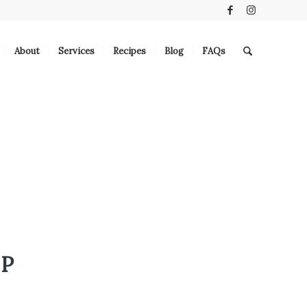
About
Services
Recipes
Blog
FAQs
UP