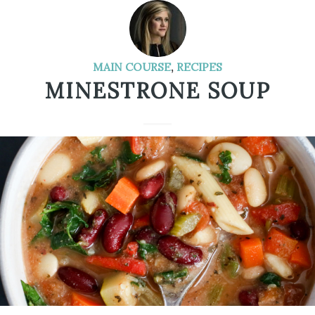
MAIN COURSE
,
RECIPES
MINESTRONE SOUP