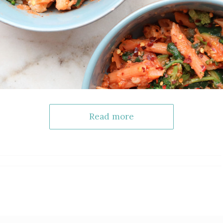
Read more