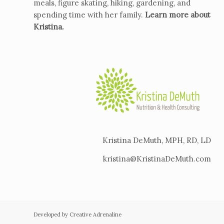
meals, figure skating, hiking, gardening, and
spending time with her family.
Learn more about
Kristina
.
Kristina DeMuth, MPH, RD, LD
kristina@KristinaDeMuth.com
Developed by Creative Adrenaline