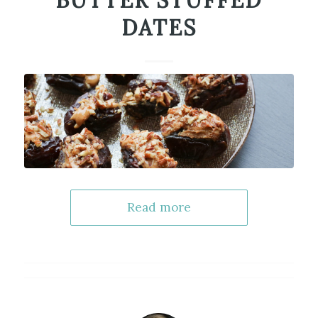
BUTTER STUFFED
DATES
Read more