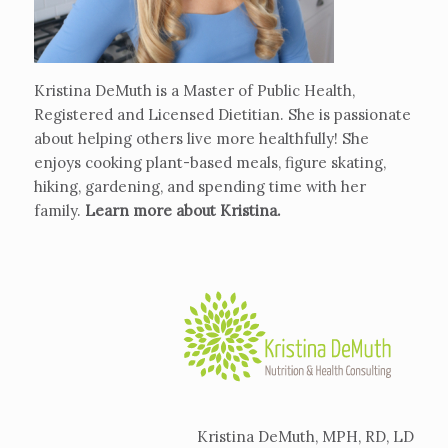
Kristina DeMuth is a Master of Public Health,
Registered and Licensed Dietitian. She is passionate
about helping others live more healthfully! She
enjoys cooking plant-based meals, figure skating,
hiking, gardening, and spending time with her
family.
Learn more about Kristina
.
Kristina DeMuth, MPH, RD, LD