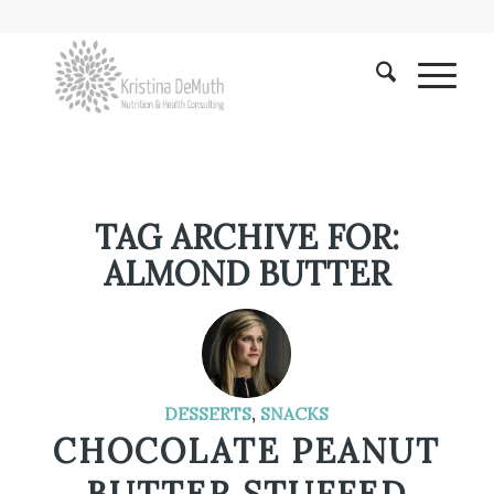
TAG ARCHIVE FOR:
ALMOND BUTTER
DESSERTS
,
SNACKS
CHOCOLATE PEANUT