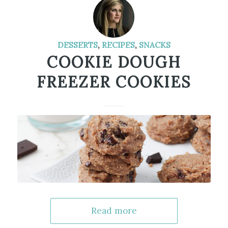
DESSERTS
,
RECIPES
,
SNACKS
COOKIE DOUGH
FREEZER COOKIES
Read more