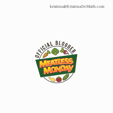
kristina@KristinaDeMuth.com