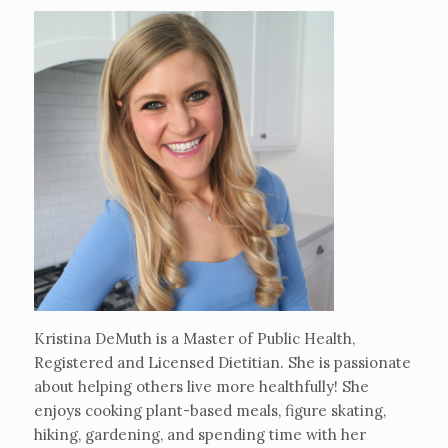
Kristina DeMuth is a Master of Public Health,
Registered and Licensed Dietitian. She is passionate
about helping others live more healthfully! She
enjoys cooking plant-based meals, figure skating,
hiking, gardening, and spending time with her