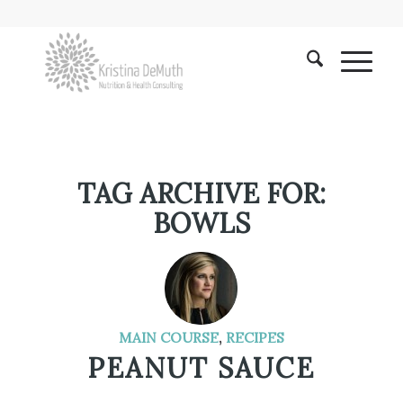
TAG ARCHIVE FOR:
BOWLS
MAIN COURSE
,
RECIPES
PEANUT SAUCE