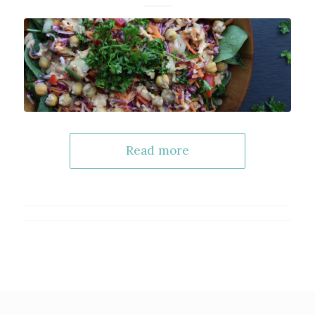
Read more