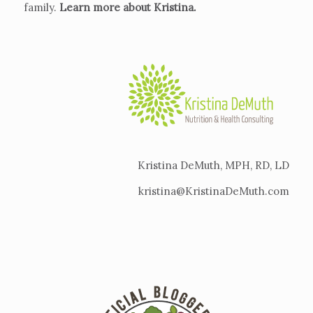
family.
Learn more about Kristina
.
Kristina DeMuth, MPH, RD, LD
kristina@KristinaDeMuth.com