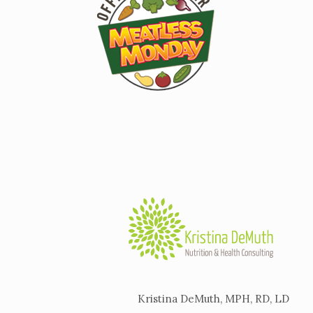
Kristina DeMuth, MPH, RD, LD