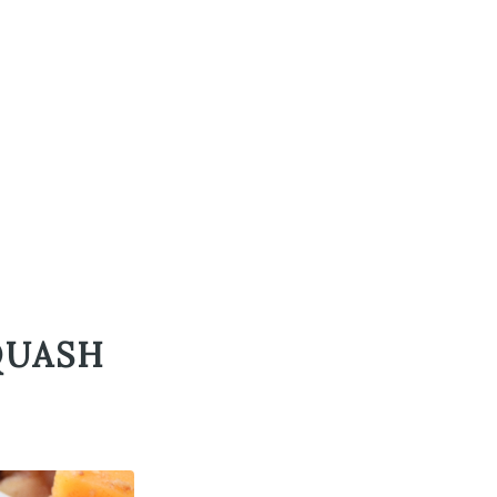
QUASH