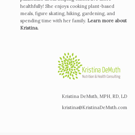
healthfully! She enjoys cooking plant-based
meals, figure skating, hiking, gardening, and
spending time with her family.
Learn more about
Kristina
.
Kristina DeMuth, MPH, RD, LD
kristina@KristinaDeMuth.com