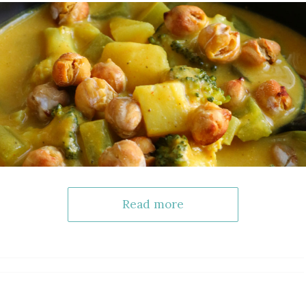
Read more