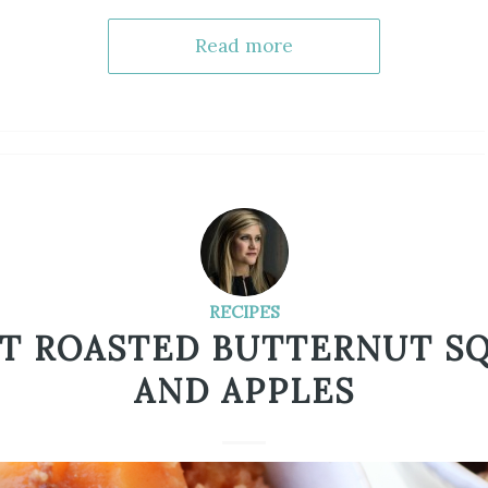
Read more
RECIPES
T ROASTED BUTTERNUT S
AND APPLES