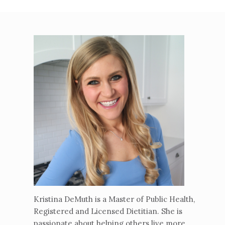
Kristina DeMuth is a Master of Public Health,
Registered and Licensed Dietitian. She is
passionate about helping others live more