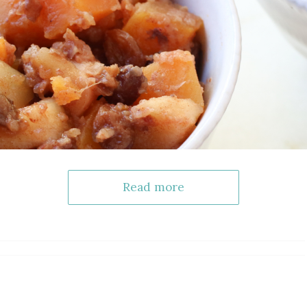
Read more