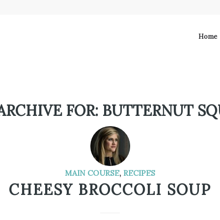
Home
ARCHIVE FOR:
BUTTERNUT SQ
MAIN COURSE
,
RECIPES
CHEESY BROCCOLI SOUP