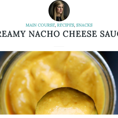
MAIN COURSE
,
RECIPES
,
SNACKS
REAMY NACHO CHEESE SAU