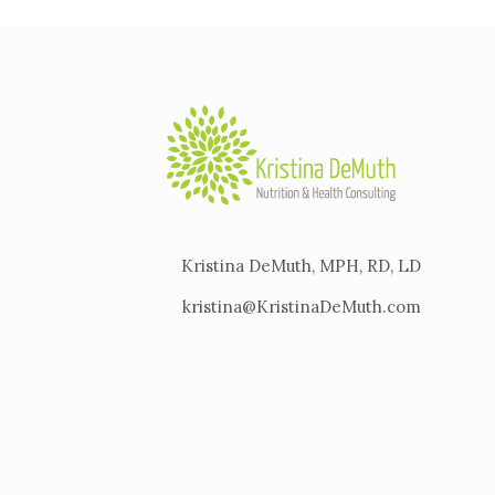
Kristina DeMuth, MPH, RD, LD
kristina@KristinaDeMuth.com