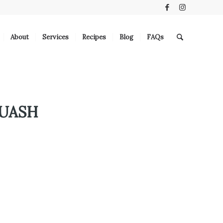
About
Services
Recipes
Blog
FAQs
UASH