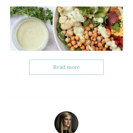
Read more