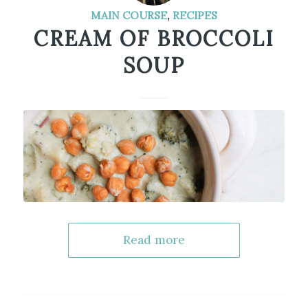
MAIN COURSE
,
RECIPES
CREAM OF BROCCOLI
SOUP
Read more