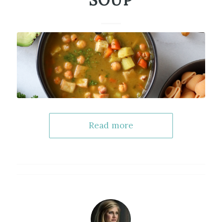
SOUP
Read more