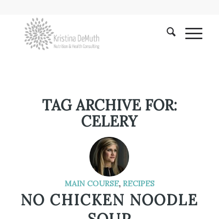
TAG ARCHIVE FOR:
CELERY
MAIN COURSE
,
RECIPES
NO CHICKEN NOODLE