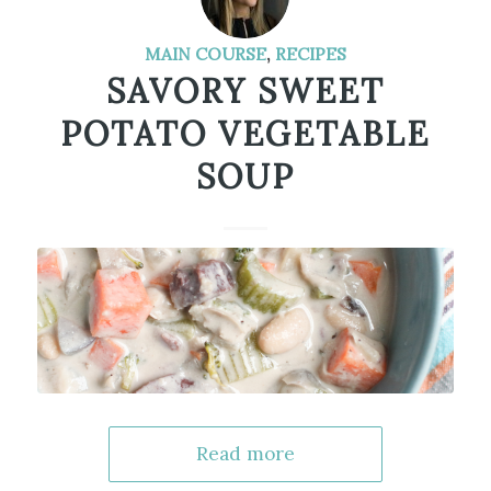
MAIN COURSE
,
RECIPES
SAVORY SWEET
POTATO VEGETABLE
SOUP
Read more