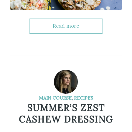
Read more
MAIN COURSE
,
RECIPES
SUMMER’S ZEST
CASHEW DRESSING