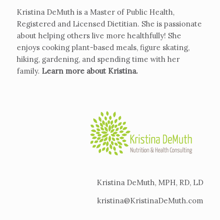
Kristina DeMuth is a Master of Public Health,
Registered and Licensed Dietitian. She is passionate
about helping others live more healthfully! She
enjoys cooking plant-based meals, figure skating,
hiking, gardening, and spending time with her
family.
Learn more about Kristina
.
Kristina DeMuth, MPH, RD, LD
kristina@KristinaDeMuth.com