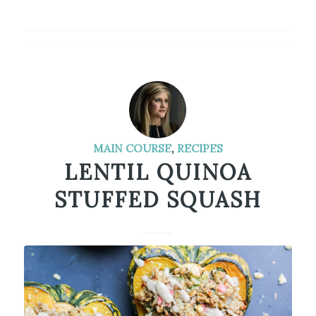
MAIN COURSE
,
RECIPES
LENTIL QUINOA
STUFFED SQUASH