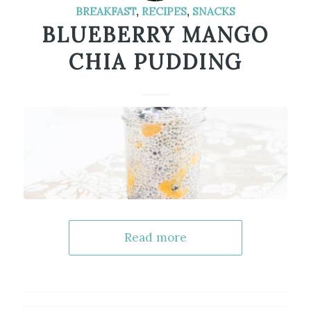
BREAKFAST
,
RECIPES
,
SNACKS
BLUEBERRY MANGO
CHIA PUDDING
Read more