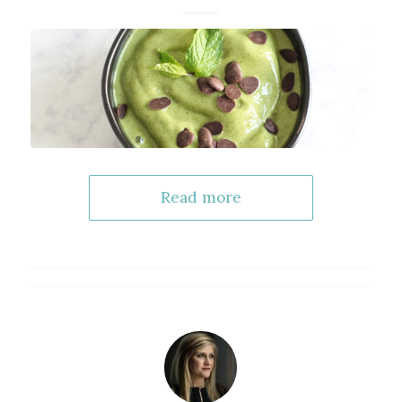
Read more