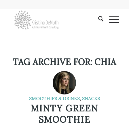
TAG ARCHIVE FOR:
CHIA
SMOOTHIES & DRINKS
,
SNACKS
MINTY GREEN
SMOOTHIE