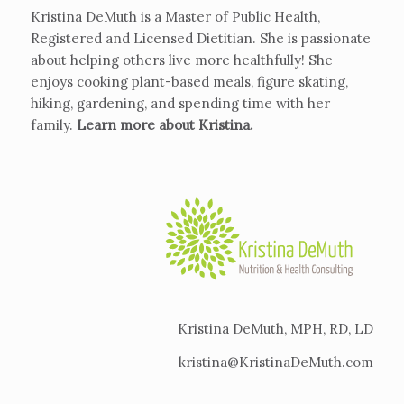
Kristina DeMuth is a Master of Public Health,
Registered and Licensed Dietitian. She is passionate
about helping others live more healthfully! She
enjoys cooking plant-based meals, figure skating,
hiking, gardening, and spending time with her
family.
Learn more about Kristina
.
Kristina DeMuth, MPH, RD, LD
kristina@KristinaDeMuth.com