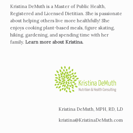
Kristina DeMuth is a Master of Public Health,
Registered and Licensed Dietitian. She is passionate
about helping others live more healthfully! She
enjoys cooking plant-based meals, figure skating,
hiking, gardening, and spending time with her
family.
Learn more about Kristina
.
Kristina DeMuth, MPH, RD, LD
kristina@KristinaDeMuth.com