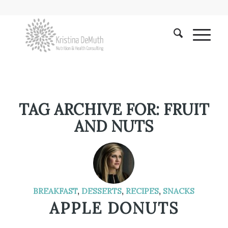
TAG ARCHIVE FOR:
FRUIT
AND NUTS
BREAKFAST
,
DESSERTS
,
RECIPES
,
SNACKS
APPLE DONUTS