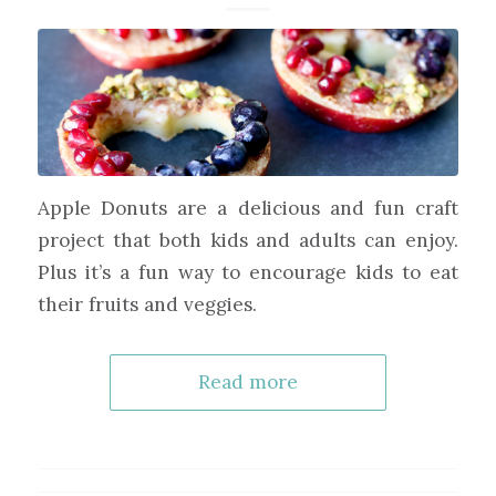
Apple Donuts are a delicious and fun craft
project that both kids and adults can enjoy.
Plus it’s a fun way to encourage kids to eat
their fruits and veggies.
Read more