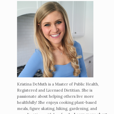
Kristina DeMuth is a Master of Public Health,
Registered and Licensed Dietitian. She is
passionate about helping others live more
healthfully! She enjoys cooking plant-based
meals, figure skating, hiking, gardening, and