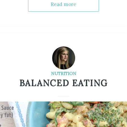
Read more
NUTRITION
BALANCED EATING