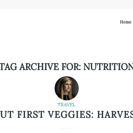
Home
TAG ARCHIVE FOR:
NUTRITIO
TRAVEL
BUT FIRST VEGGIES: HARVES