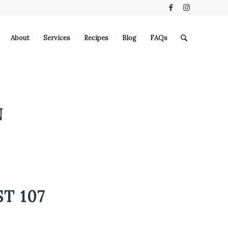
About
Services
Recipes
Blog
FAQs
N
T 107