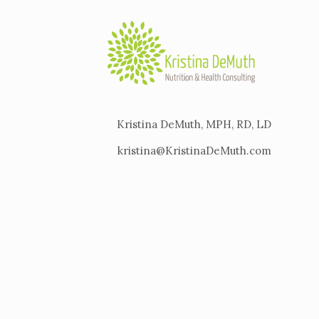
Kristina DeMuth, MPH, RD, LD
kristina@KristinaDeMuth.com