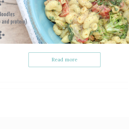
Read more